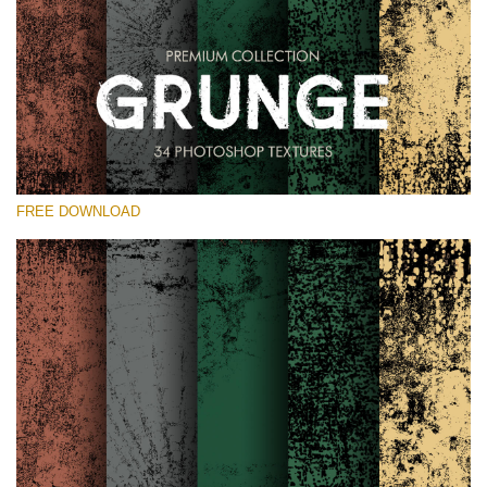
Te rog selecteaza
Free Photoshop Overlay
Small 800*533px
Grunge Effect
(30 Overlays)
FREE DOWNLOAD
Large 6000*4000px
Entire Collection
(1783 Overlays)
Large 6000*4000px
Descărcare gratuită