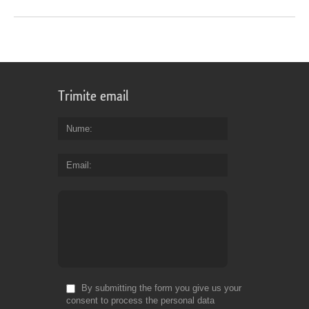
Trimite email
Nume
Email
By submitting the form you give us your
consent to process the personal data