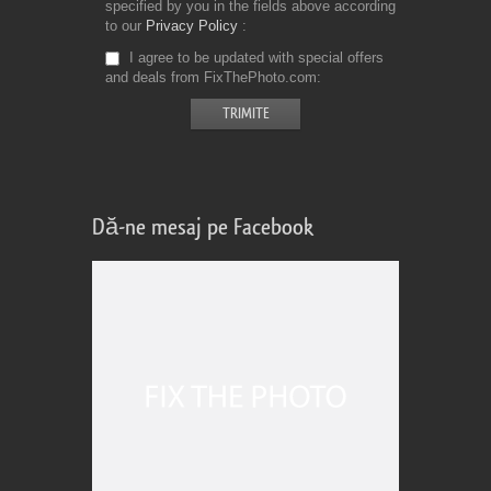
specified by you in the fields above according
to our
Privacy Policy
I agree to be updated with special offers
and deals from FixThePhoto.com
Dă-ne mesaj pe Facebook