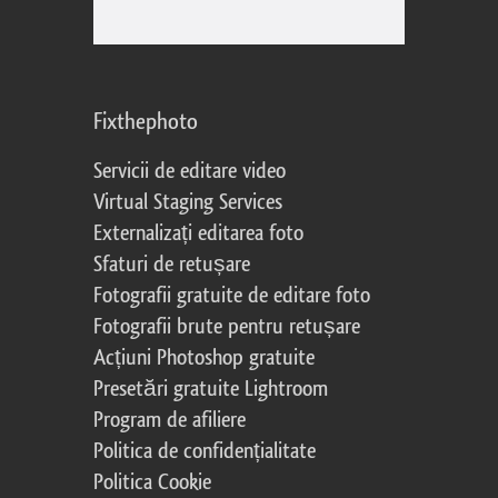
Fixthephoto
Servicii de editare video
Virtual Staging Services
Externalizați editarea foto
Sfaturi de retușare
Fotografii gratuite de editare foto
Fotografii brute pentru retușare
Acțiuni Photoshop gratuite
Presetări gratuite Lightroom
Program de afiliere
Politica de confidențialitate
Politica Cookie