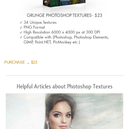
PURCHASE → $23
Helpful Articles about Photoshop Textures