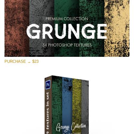
PURCHASE → $23