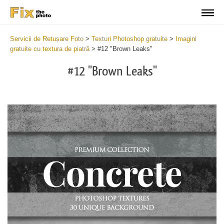
Servicii de Retușare Foto
>
Texturi Photoshop gratuite
>
Imagini
gratuite cu textura de piatră
>
#12 "Brown Leaks"
#12 "Brown Leaks"
Do
Fr
Ov