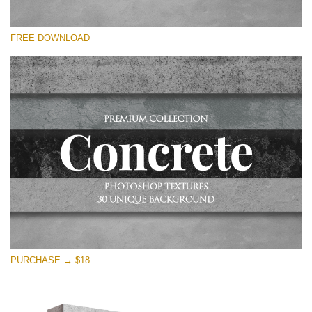
Te rog selecteaza
FREE DOWNLOAD
Free Photoshop Overlay
Small 800*533px
Concrete Textures
(30 Overlays)
Large 6000*4000px
Entire Collection
(1783 Overlays)
Large 6000*4000px
Descărcare gratuită
PURCHASE → $18