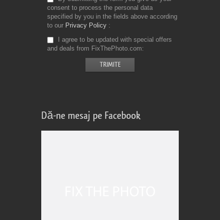
consent to process the personal data
specified by you in the fields above according
to our
Privacy Policy
I agree to be updated with special offers
and deals from FixThePhoto.com
Dă-ne mesaj pe Facebook