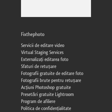
Fixthephoto
Servicii de editare video
Virtual Staging Services
Externalizați editarea foto
Sfaturi de retușare
Fotografii gratuite de editare foto
Fotografii brute pentru retușare
Acțiuni Photoshop gratuite
Presetări gratuite Lightroom
Program de afiliere
Politica de confidențialitate