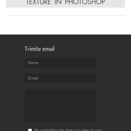
Trimite email
Nume
Email
By submitting the form you give us your