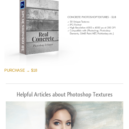
PURCHASE → $18
Helpful Articles about Photoshop Textures