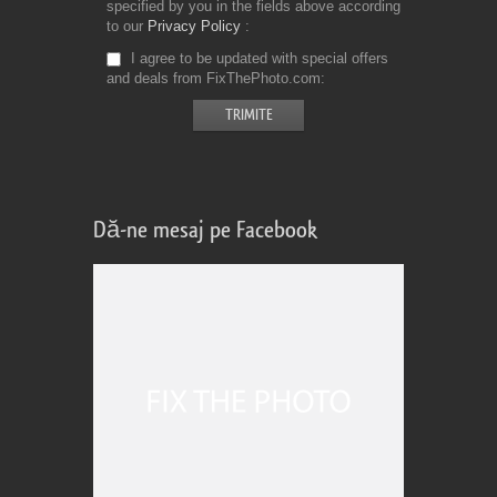
specified by you in the fields above according
to our
Privacy Policy
I agree to be updated with special offers
and deals from FixThePhoto.com
Dă-ne mesaj pe Facebook