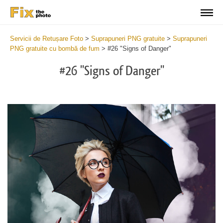
Servicii de Retușare Foto
>
Suprapuneri PNG gratuite
>
Suprapuneri
PNG gratuite cu bombă de fum
>
#26 "Signs of Danger"
#26 "Signs of Danger"
Do
Fr
PN