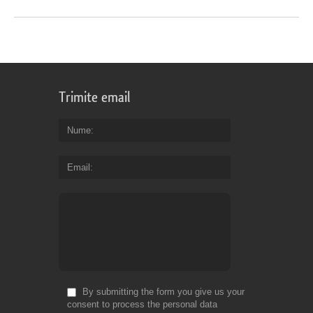
Trimite email
Nume
Email
By submitting the form you give us your
consent to process the personal data