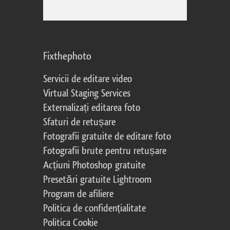
Fixthephoto
Servicii de editare video
Virtual Staging Services
Externalizați editarea foto
Sfaturi de retușare
Fotografii gratuite de editare foto
Fotografii brute pentru retușare
Acțiuni Photoshop gratuite
Presetări gratuite Lightroom
Program de afiliere
Politica de confidențialitate
Politica Cookie