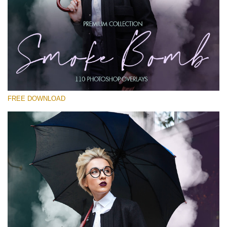
Te rog selecteaza
Free PNG Overlay #26
Small 800*533px
Smoke Bomb
(110 Overlays)
FREE DOWNLOAD
Large 6000*4000px
4 Seasons (411 Overlays)
Large 6000*4000px
Entire Collection
(1783 Overlays)
Large 6000*4000px
Descărcare gratuită