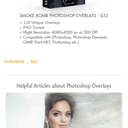
PURCHASE → $32
Helpful Articles about Photoshop Overlays