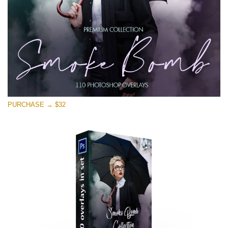
PURCHASE → $32