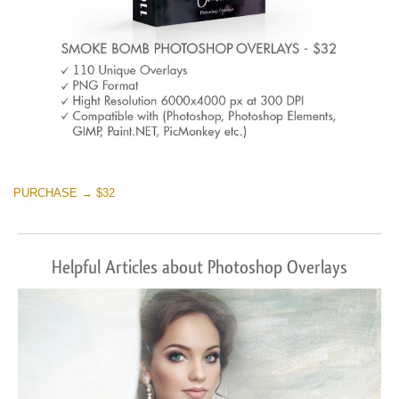
PURCHASE → $32
Helpful Articles about Photoshop Overlays