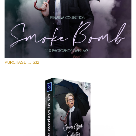
Descărcare gratuită
PURCHASE → $32