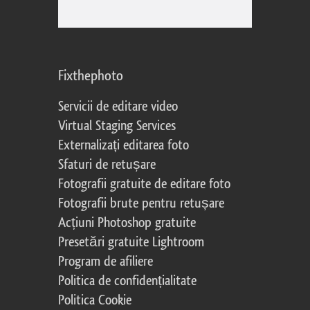
Fixthephoto
Servicii de editare video
Virtual Staging Services
Externalizați editarea foto
Sfaturi de retușare
Fotografii gratuite de editare foto
Fotografii brute pentru retușare
Acțiuni Photoshop gratuite
Presetări gratuite Lightroom
Program de afiliere
Politica de confidențialitate
Politica Cookie