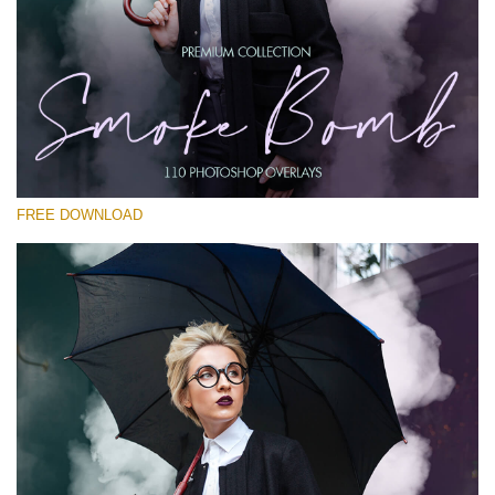
Te rog selecteaza
Free PNG Overlay #18
Small 800*533px
Smoke Bomb
(110 Overlays)
FREE DOWNLOAD
Large 6000*4000px
Sky Boundless
(347 Overlays)
Large 6000*4000px
Entire Collection
(1783 Overlays)
Large 6000*4000px