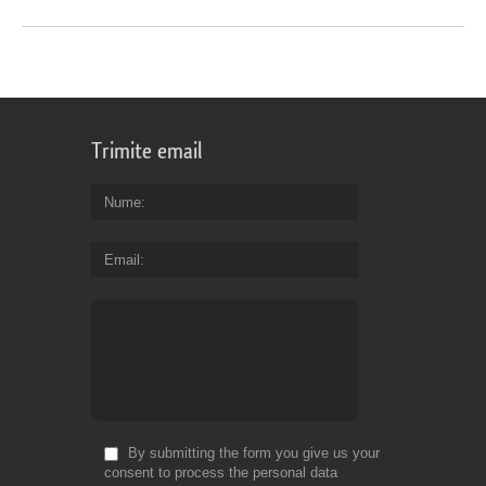
Trimite email
Nume
Email
By submitting the form you give us your
consent to process the personal data