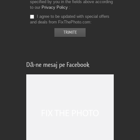
specified by you in the fields above according
to our
Privacy Policy
I agree to be updated with special offers
and deals from FixThePhoto.com
Dă-ne mesaj pe Facebook