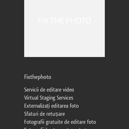
Fixthephoto
Servicii de editare video
Virtual Staging Services
Externalizați editarea foto
Sfaturi de retușare
Fotografii gratuite de editare foto