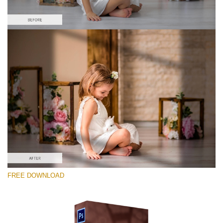
Te rog selecteaza
Free Ps Overlay #10
Small 800*533px
Sunlight Shadows
(40 Overlays)
Large 6000*4000px
FREE DOWNLOAD
Fairy Tale (344 Overlays)
Large 6000*4000px
Entire Collection