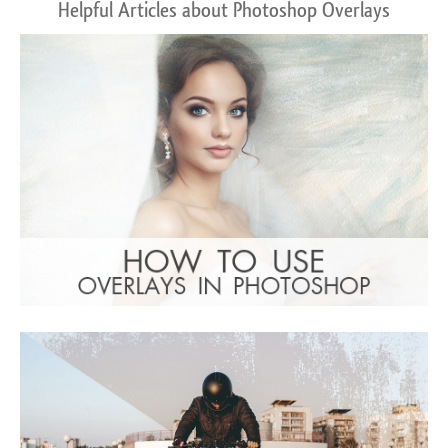
Helpful Articles about Photoshop Overlays