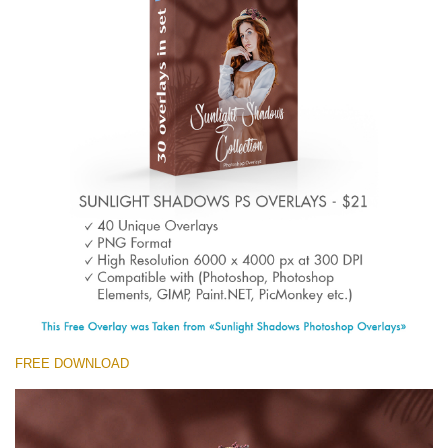
(1783 Overlays)
Large 6000*4000px
Descărcare gratuită
FREE DOWNLOAD