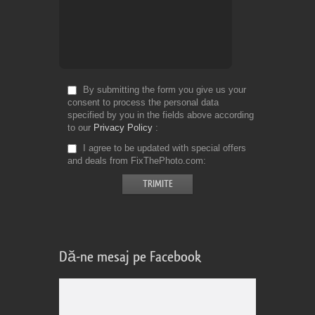
By submitting the form you give us your
consent to process the personal data
specified by you in the fields above according
to our
Privacy Policy
I agree to be updated with special offers
and deals from FixThePhoto.com
Dă-ne mesaj pe Facebook