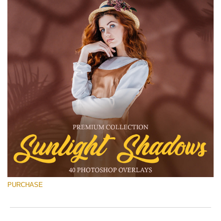
PURCHASE