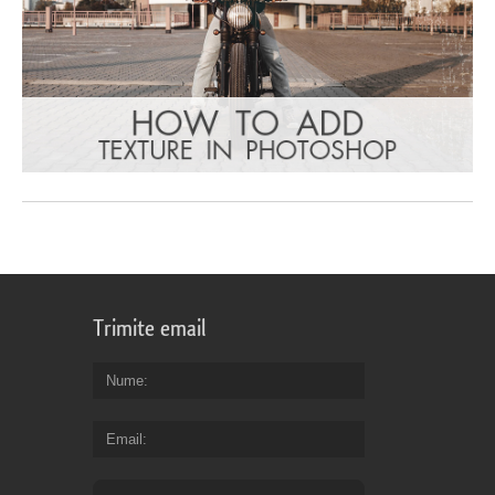
Trimite email
Nume
Email