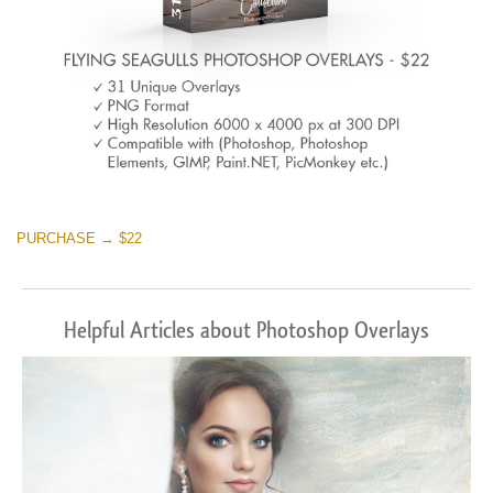
PURCHASE → $22
Helpful Articles about Photoshop Overlays