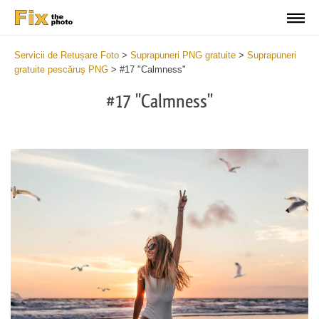
Servicii de Retușare Foto
>
Suprapuneri PNG gratuite
>
Suprapuneri
gratuite pescăruş PNG
>
#17 "Calmness"
#17 "Calmness"
Do
Fr
PN