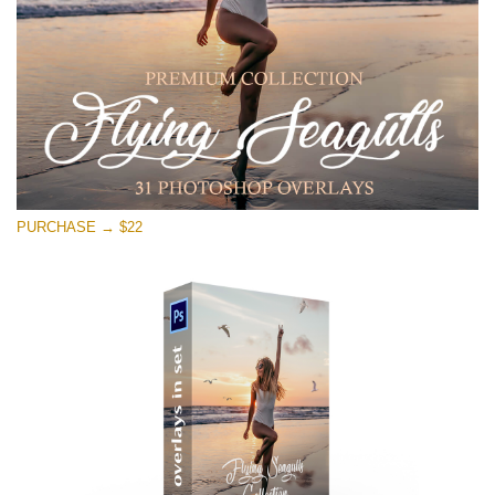
PURCHASE → $22