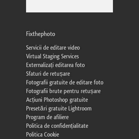
Fixthephoto
Servicii de editare video
Virtual Staging Services
Externalizați editarea foto
Sfaturi de retușare
Fotografii gratuite de editare foto
Fotografii brute pentru retușare
Acțiuni Photoshop gratuite
Presetări gratuite Lightroom
Program de afiliere
Politica de confidențialitate
Politica Cookie