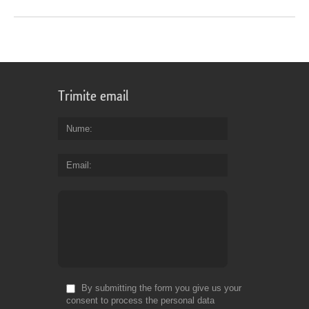
Trimite email
Nume
Email
By submitting the form you give us your
consent to process the personal data