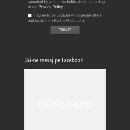
specified by you in the fields above according
to our
Privacy Policy
I agree to be updated with special offers
and deals from FixThePhoto.com
Dă-ne mesaj pe Facebook