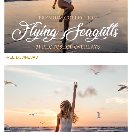
Te rog selecteaza
Free PNG Overlay #17
Small 800*533px
Flying Seagulls
(31 Overlays)
FREE DOWNLOAD
Large 6000*4000px
Fairy Tale (344 Overlays)
Large 6000*4000px
Entire Collection
(1783 Overlays)
Large 6000*4000px
Descărcare gratuită