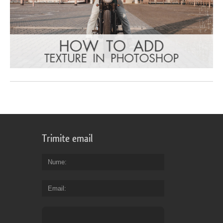
Trimite email
Nume
Email