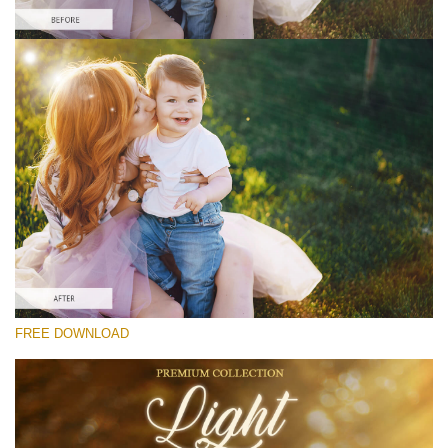
Te rog selecteaza
Free Photoshop Overlay #7
Small 800*533px
Light Overlays
(30 Overlays)
Large 6000*4000px
FREE DOWNLOAD
Fairy Tale (344 Overlays)
Large 6000*4000px
Entire Collection