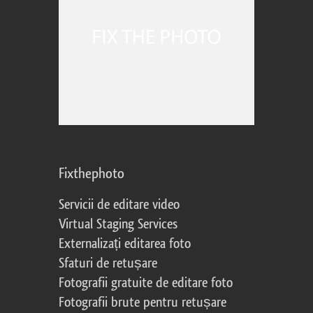
Fixthephoto
Servicii de editare video
Virtual Staging Services
Externalizați editarea foto
Sfaturi de retușare
Fotografii gratuite de editare foto
Fotografii brute pentru retușare