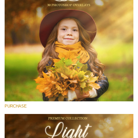
(1783 Overlays)
Large 6000*4000px
Descărcare gratuită
PURCHASE