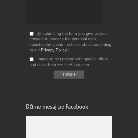
By submitting the form you give us your
consent to process the personal data
specified by you in the fields above according
to our
Privacy Policy
I agree to be updated with special offers
and deals from FixThePhoto.com
Dă-ne mesaj pe Facebook