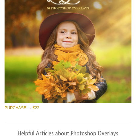
PURCHASE → $22
Helpful Articles about Photoshop Overlays