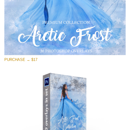
Descărcare gratuită
PURCHASE → $17