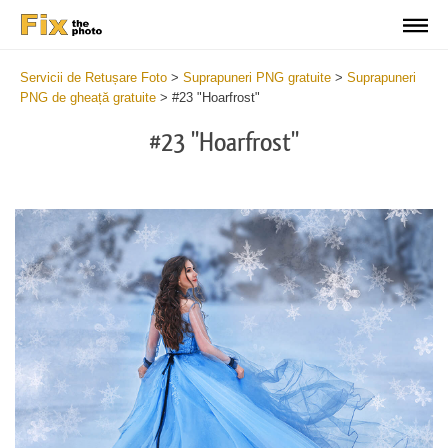
Servicii de Retușare Foto
>
Suprapuneri PNG gratuite
>
Suprapuneri
PNG de gheață gratuite
>
#23 "Hoarfrost"
#23 "Hoarfrost"
Do
Fr
PN