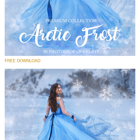
Te rog selecteaza
Free PNG Overlay #23
Small 800*533px
Artic Frost
(30 Overlays)
FREE DOWNLOAD
Large 6000*4000px
Sky Boundless
(347 Overlays)
Large 6000*4000px
Entire Collection
(1783 Overlays)
Large 6000*4000px