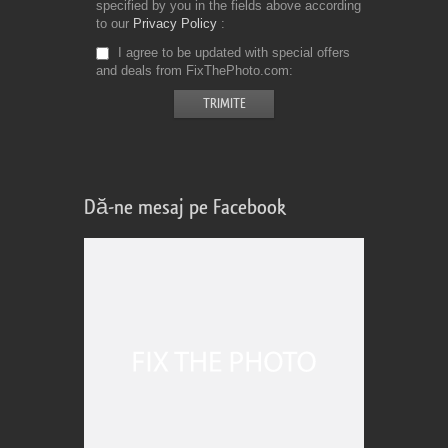
specified by you in the fields above according
to our
Privacy Policy
I agree to be updated with special offers
and deals from FixThePhoto.com
Dă-ne mesaj pe Facebook