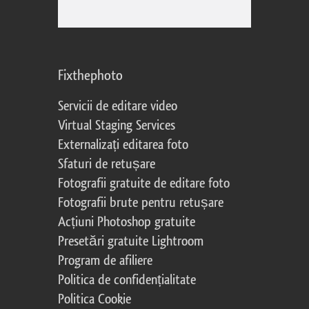
Fixthephoto
Servicii de editare video
Virtual Staging Services
Externalizați editarea foto
Sfaturi de retușare
Fotografii gratuite de editare foto
Fotografii brute pentru retușare
Acțiuni Photoshop gratuite
Presetări gratuite Lightroom
Program de afiliere
Politica de confidențialitate
Politica Cookie