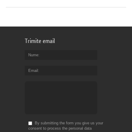
Trimite email
Nume
Email
By submitting the form you give us your
consent to process the personal data