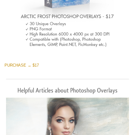
PURCHASE → $17
Helpful Articles about Photoshop Overlays