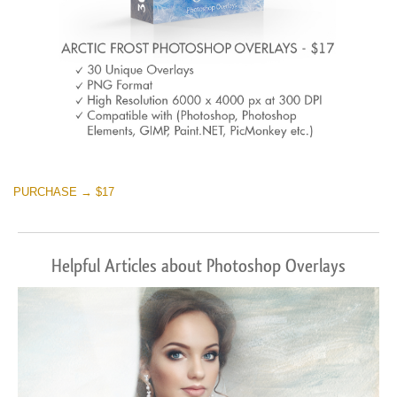
PURCHASE → $17
Helpful Articles about Photoshop Overlays