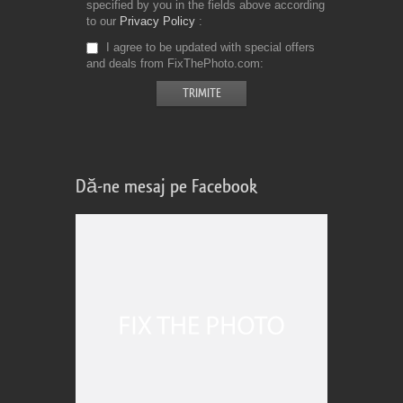
specified by you in the fields above according
to our
Privacy Policy
I agree to be updated with special offers
and deals from FixThePhoto.com
Dă-ne mesaj pe Facebook