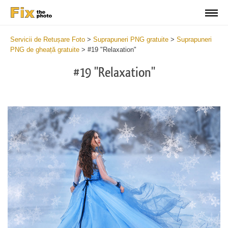
Servicii de Retușare Foto
>
Suprapuneri PNG gratuite
>
Suprapuneri
PNG de gheață gratuite
>
#19 "Relaxation"
#19 "Relaxation"
Do
Fr
PN