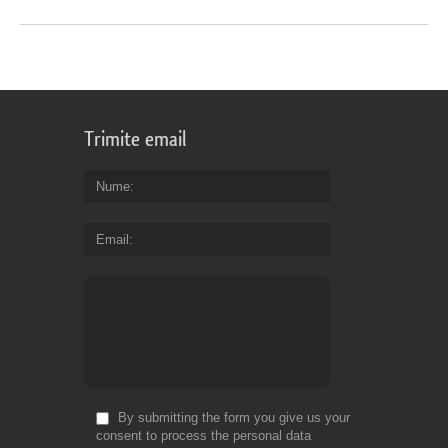
Trimite email
Nume
Email
By submitting the form you give us your
consent to process the personal data