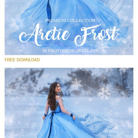
Te rog selecteaza
Free PNG Overlay #19
Small 800*533px
Artic Frost
(30 Overlays)
FREE DOWNLOAD
Large 6000*4000px
Light Sparkling
(740 Overlays)
Large 6000*4000px
Entire Collection
(1783 Overlays)
Large 6000*4000px