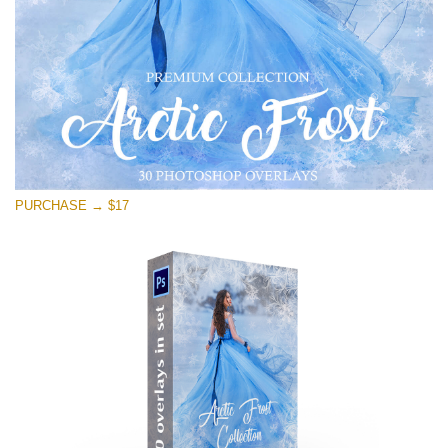
Descărcare gratuită
PURCHASE → $17