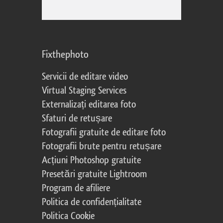
Fixthephoto
Servicii de editare video
Virtual Staging Services
Externalizați editarea foto
Sfaturi de retușare
Fotografii gratuite de editare foto
Fotografii brute pentru retușare
Acțiuni Photoshop gratuite
Presetări gratuite Lightroom
Program de afiliere
Politica de confidențialitate
Politica Cookie