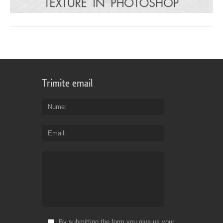
Trimite email
Nume
Email
By submitting the form you give us your