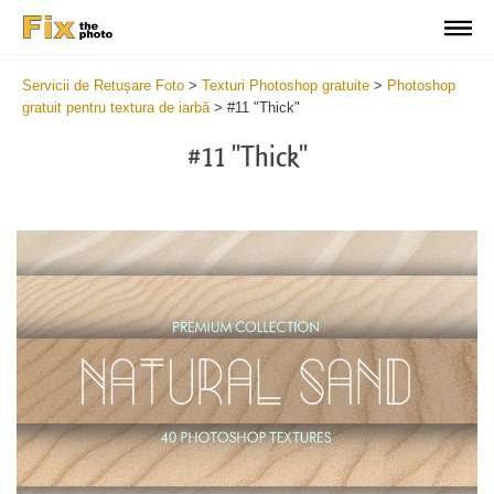
Servicii de Retușare Foto
>
Texturi Photoshop gratuite
>
Photoshop
gratuit pentru textura de iarbă
>
#11 "Thick"
#11 "Thick"
Do
Fr
Ov