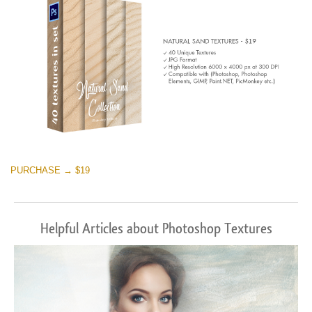
PURCHASE → $19
Helpful Articles about Photoshop Textures