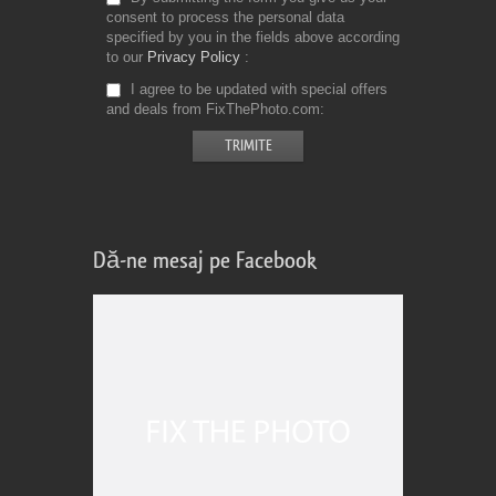
consent to process the personal data
specified by you in the fields above according
to our
Privacy Policy
I agree to be updated with special offers
and deals from FixThePhoto.com
Dă-ne mesaj pe Facebook