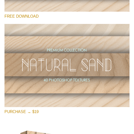
Te rog selecteaza
FREE DOWNLOAD
Free Photoshop Overlay
Small 800*533px
Natural Sand
(40 Textures)
Large 6000*4000px
Entire Collection
(1783 Overlays)
Large 6000*4000px
Descărcare gratuită
PURCHASE → $19