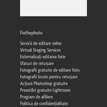
Fixthephoto
Servicii de editare video
Virtual Staging Services
Externalizați editarea foto
Sfaturi de retușare
Fotografii gratuite de editare foto
Fotografii brute pentru retușare
Acțiuni Photoshop gratuite
Presetări gratuite Lightroom
Program de afiliere
Politica de confidențialitate