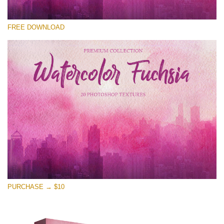
Te rog selecteaza
FREE DOWNLOAD
Free Photoshop Overlay
Small 800*533px
Watercolor Fuchsia
(20 Overlays)
Large 6000*4000px
Entire Collection
(1783 Overlays)
Large 6000*4000px
Descărcare gratuită
PURCHASE → $10