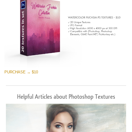
PURCHASE → $10
Helpful Articles about Photoshop Textures