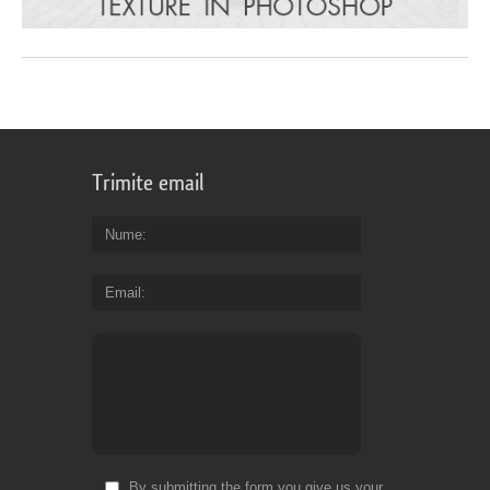
Trimite email
Nume
Email
By submitting the form you give us your