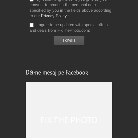
consent to process the personal data
specified by you in the fields above according
to our
Privacy Policy
I agree to be updated with special offers
and deals from FixThePhoto.com
Dă-ne mesaj pe Facebook