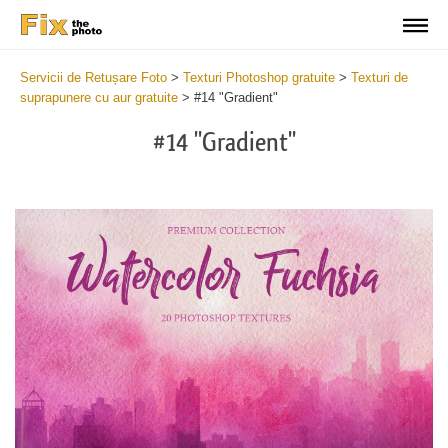
Servicii de Retușare Foto
>
Texturi Photoshop gratuite
>
Texturi de
suprapunere cu aur gratuite
>
#14 "Gradient"
#14 "Gradient"
Do
Fr
Ov