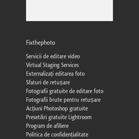
Fixthephoto
Servicii de editare video
Virtual Staging Services
Externalizați editarea foto
Sfaturi de retușare
Fotografii gratuite de editare foto
Fotografii brute pentru retușare
Acțiuni Photoshop gratuite
Presetări gratuite Lightroom
Program de afiliere
Politica de confidențialitate