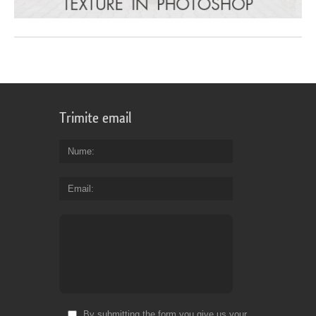
Trimite email
Nume
Email
By submitting the form you give us your