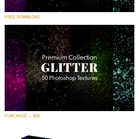
Te rog selecteaza
FREE DOWNLOAD
Free Photoshop Overlay
Small 800*533px
Universe Stars Glitters
(50 Textures)
Large 6000*4000px
Entire Collection
(1783 Overlays)
Large 6000*4000px
Descărcare gratuită
PURCHASE → $26