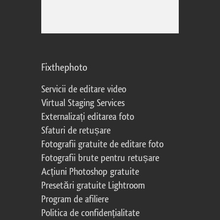
Fixthephoto
Servicii de editare video
Virtual Staging Services
Externalizați editarea foto
Sfaturi de retușare
Fotografii gratuite de editare foto
Fotografii brute pentru retușare
Acțiuni Photoshop gratuite
Presetări gratuite Lightroom
Program de afiliere
Politica de confidențialitate