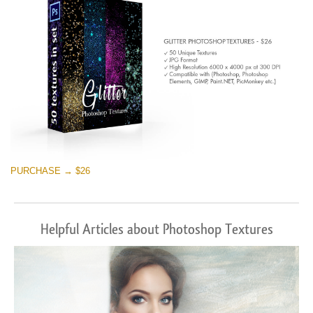
PURCHASE → $26
Helpful Articles about Photoshop Textures