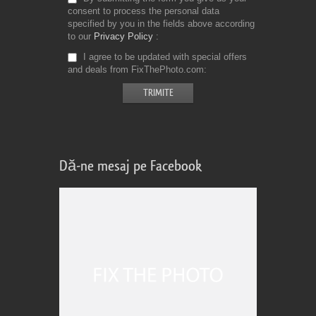
consent to process the personal data
specified by you in the fields above according
to our
Privacy Policy
I agree to be updated with special offers
and deals from FixThePhoto.com
Dă-ne mesaj pe Facebook