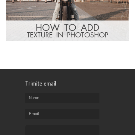
Trimite email
Nume
Email