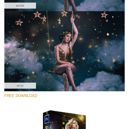
Te rog selecteaza
Free Photoshop Overlay #7
Small 800*533px
Gold Confetti
(46 Overlays)
Large 6000*4000px
FREE DOWNLOAD
Fairy Tale (344 Overlays)
Large 6000*4000px
Entire Collection