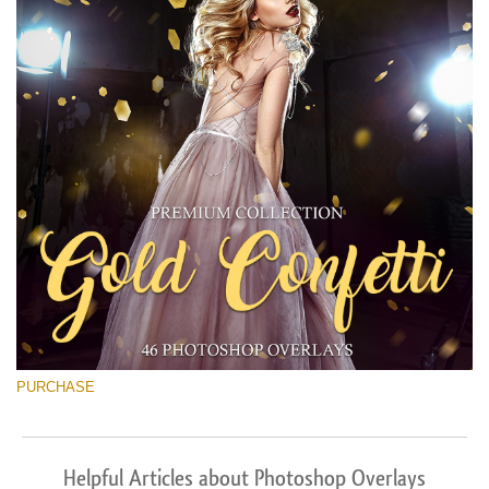
PURCHASE
Helpful Articles about Photoshop Overlays