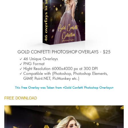
(1783 Overlays)
Large 6000*4000px
Descărcare gratuită
FREE DOWNLOAD