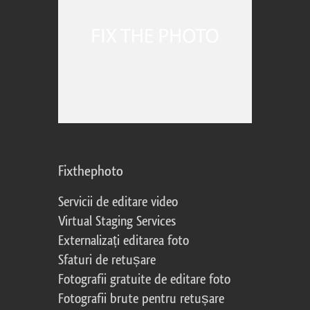
Fixthephoto
Servicii de editare video
Virtual Staging Services
Externalizați editarea foto
Sfaturi de retușare
Fotografii gratuite de editare foto
Fotografii brute pentru retușare