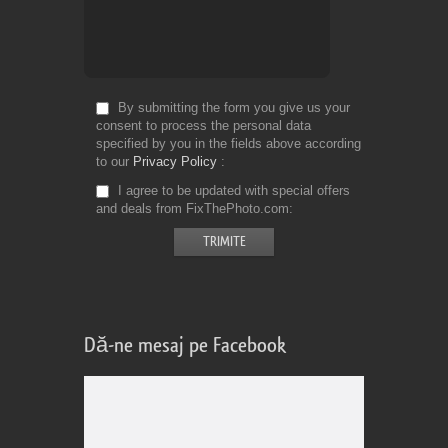
By submitting the form you give us your
consent to process the personal data
specified by you in the fields above according
to our
Privacy Policy
I agree to be updated with special offers
and deals from FixThePhoto.com
Dă-ne mesaj pe Facebook