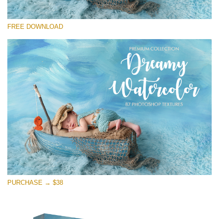
Te rog selecteaza
FREE DOWNLOAD
Free Photoshop Overlay
Small 800*533px
Dreamy Watercolor
(85 Textures)
Large 6000*4000px
Entire Collection
(1783 Overlays)
Large 6000*4000px
Descărcare gratuită
PURCHASE → $38