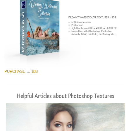
PURCHASE → $38
Helpful Articles about Photoshop Textures