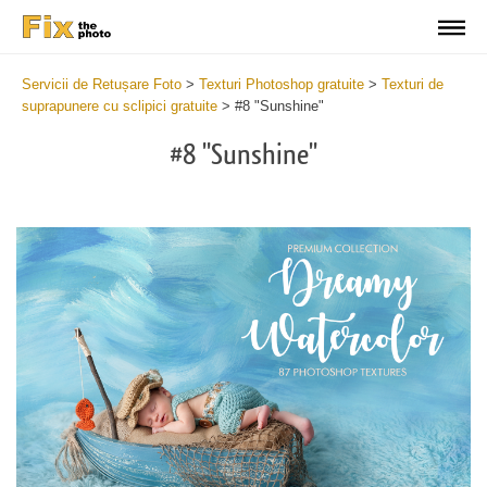
Servicii de Retușare Foto
>
Texturi Photoshop gratuite
>
Texturi de
suprapunere cu sclipici gratuite
>
#8 "Sunshine"
#8 "Sunshine"
Do
Fr
Ov