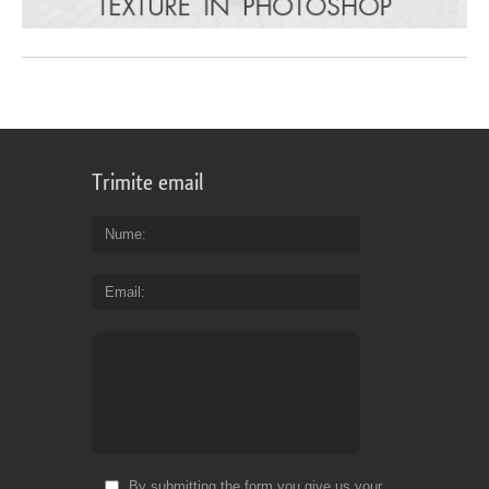
Trimite email
Nume
Email
By submitting the form you give us your