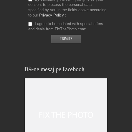
consent to process the personal data
specified by you in the fields above according
to our
Privacy Policy
I agree to be updated with special offers
and deals from FixThePhoto.com
Dă-ne mesaj pe Facebook