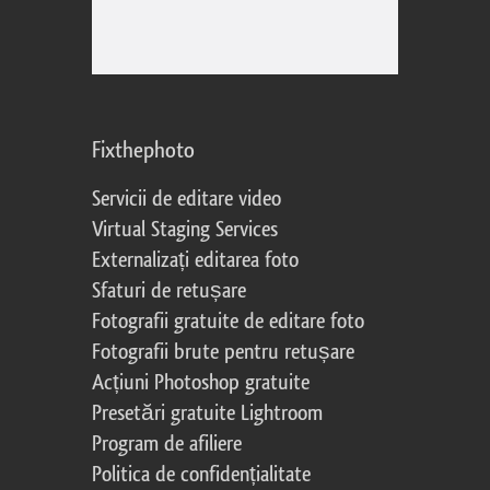
Fixthephoto
Servicii de editare video
Virtual Staging Services
Externalizați editarea foto
Sfaturi de retușare
Fotografii gratuite de editare foto
Fotografii brute pentru retușare
Acțiuni Photoshop gratuite
Presetări gratuite Lightroom
Program de afiliere
Politica de confidențialitate