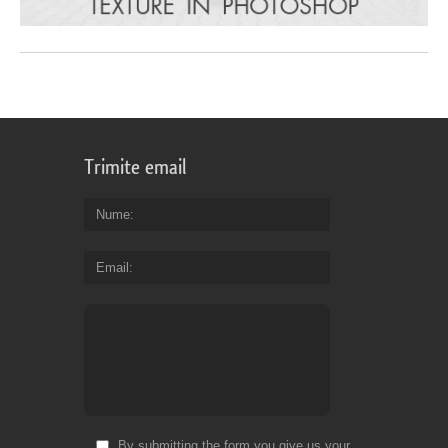
Trimite email
Nume
Email
By submitting the form you give us your