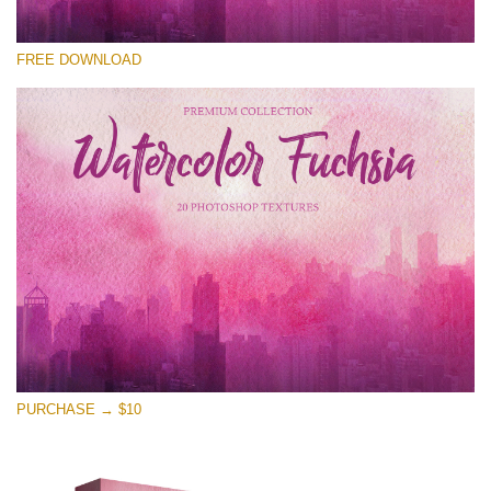
Te rog selecteaza
FREE DOWNLOAD
Free Photoshop Overlay
Small 800*533px
Watercolor Fuchsia
(20 Overlays)
Large 6000*4000px
Entire Collection
(1783 Overlays)
Large 6000*4000px
Descărcare gratuită
PURCHASE → $10