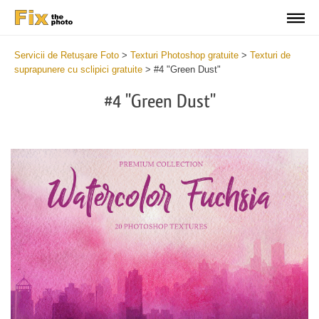
Servicii de Retușare Foto
>
Texturi Photoshop gratuite
>
Texturi de
suprapunere cu sclipici gratuite
>
#4 "Green Dust"
#4 "Green Dust"
Do
Fr
Ov