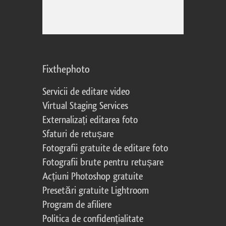
Fixthephoto
Servicii de editare video
Virtual Staging Services
Externalizați editarea foto
Sfaturi de retușare
Fotografii gratuite de editare foto
Fotografii brute pentru retușare
Acțiuni Photoshop gratuite
Presetări gratuite Lightroom
Program de afiliere
Politica de confidențialitate