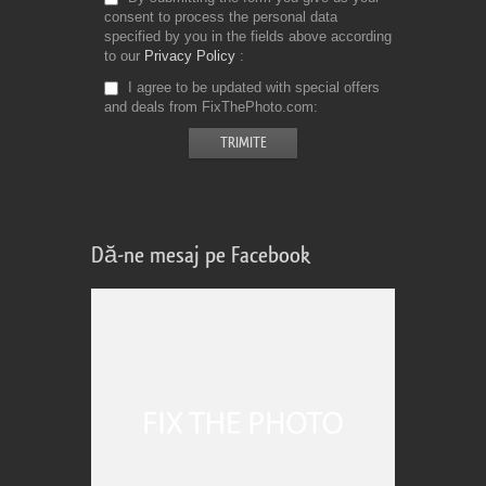
consent to process the personal data
specified by you in the fields above according
to our
Privacy Policy
I agree to be updated with special offers
and deals from FixThePhoto.com
Dă-ne mesaj pe Facebook