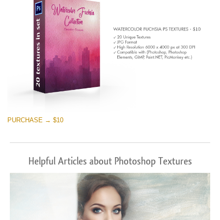
PURCHASE → $10
Helpful Articles about Photoshop Textures