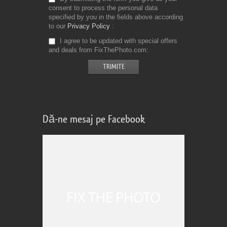
consent to process the personal data
specified by you in the fields above according
to our
Privacy Policy
I agree to be updated with special offers
and deals from FixThePhoto.com
Dă-ne mesaj pe Facebook