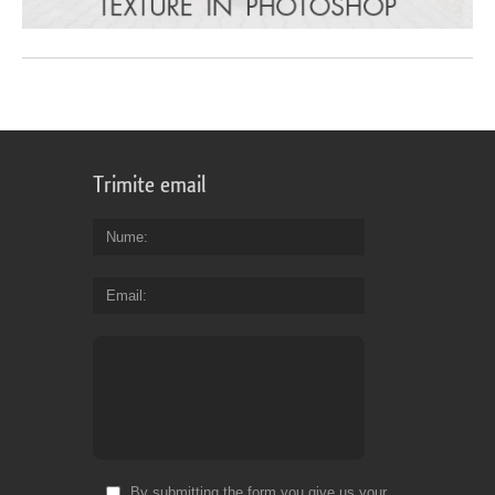
Trimite email
Nume
Email
By submitting the form you give us your