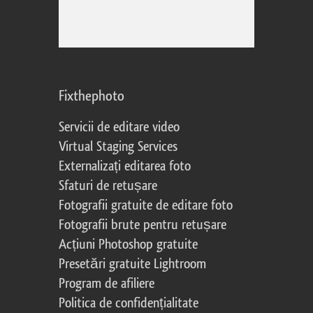
Fixthephoto
Servicii de editare video
Virtual Staging Services
Externalizați editarea foto
Sfaturi de retușare
Fotografii gratuite de editare foto
Fotografii brute pentru retușare
Acțiuni Photoshop gratuite
Presetări gratuite Lightroom
Program de afiliere
Politica de confidențialitate