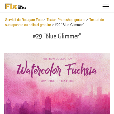
Servicii de Retușare Foto
>
Texturi Photoshop gratuite
>
Texturi de
suprapunere cu sclipici gratuite
>
#29 "Blue Glimmer"
#29 "Blue Glimmer"
Do
Fr
Ov