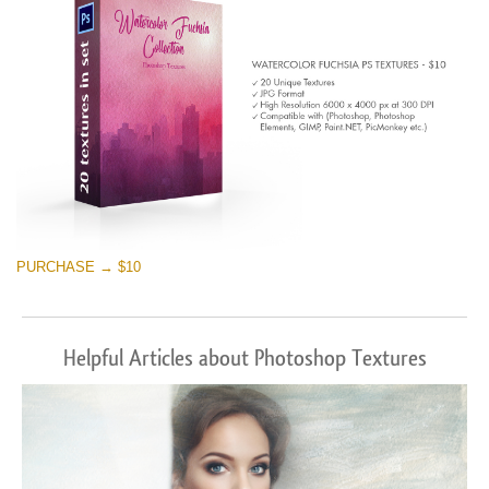
PURCHASE → $10
Helpful Articles about Photoshop Textures