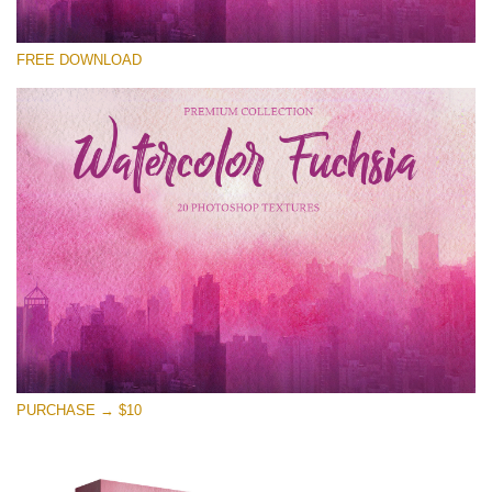
Te rog selecteaza
FREE DOWNLOAD
Free Photoshop Overlay
Small 800*533px
Watercolor Fuchsia
(20 Overlays)
Large 6000*4000px
Entire Collection
(1783 Overlays)
Large 6000*4000px
Descărcare gratuită
PURCHASE → $10