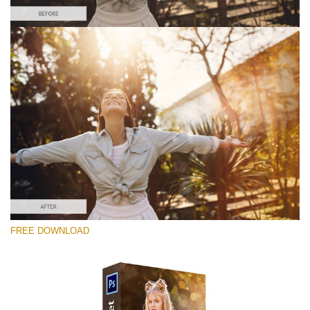
Te rog selecteaza
Free Photoshop Overlay #3
Small 800*533px
Sun Flares
(50 Overlays)
Large 6000*4000px
FREE DOWNLOAD
Sunlight Collection
(290 Overlays)
Large 6000*4000px