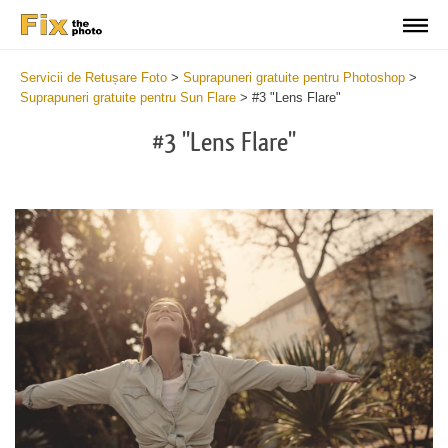
Servicii de Retușare Foto
>
Suprapuneri gratuite pentru Photoshop
>
Suprapuneri gratuite pentru Sun Flare
>
#3 "Lens Flare"
#3 "Lens Flare"