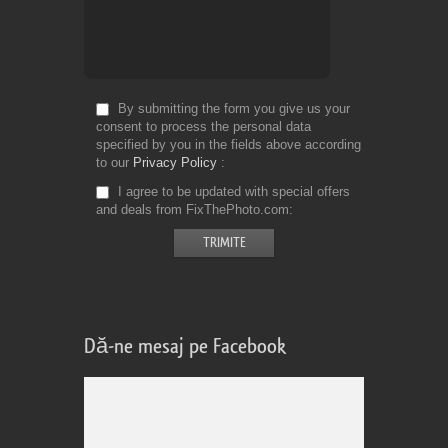
By submitting the form you give us your
consent to process the personal data
specified by you in the fields above according
to our
Privacy Policy
I agree to be updated with special offers
and deals from FixThePhoto.com
Dă-ne mesaj pe Facebook