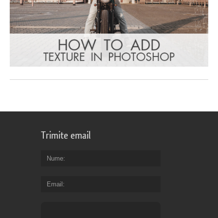
Trimite email
Nume
Email