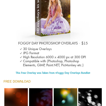
Entire Collection
(1783 Overlays)
Large 6000*4000px
Descărcare gratuită
FREE DOWNLOAD