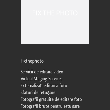
Fixthephoto
Servicii de editare video
Virtual Staging Services
Externalizați editarea foto
Sfaturi de retușare
Fotografii gratuite de editare foto
Fotografii brute pentru retușare