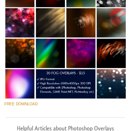
FREE DOWNLOAD
Helpful Articles about Photoshop Overlays