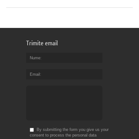
Trimite email
Nume
Email
By submitting the form you give us your
consent to process the personal data