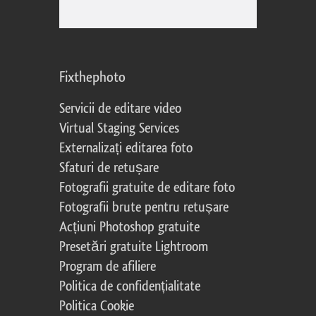
Fixthephoto
Servicii de editare video
Virtual Staging Services
Externalizați editarea foto
Sfaturi de retușare
Fotografii gratuite de editare foto
Fotografii brute pentru retușare
Acțiuni Photoshop gratuite
Presetări gratuite Lightroom
Program de afiliere
Politica de confidențialitate
Politica Cookie