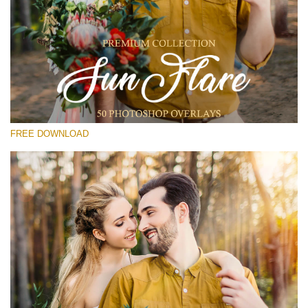
Te rog selecteaza
Free Photoshop Overlay #19
Small 800*533px
Sun Flares
(50 Overlays)
FREE DOWNLOAD
Large 6000*4000px
Light Sparkling
(740 Overlays)
Large 6000*4000px
Entire Collection
(1783 Overlays)
Large 6000*4000px