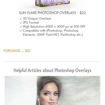
PURCHASE → $22
Helpful Articles about Photoshop Overlays