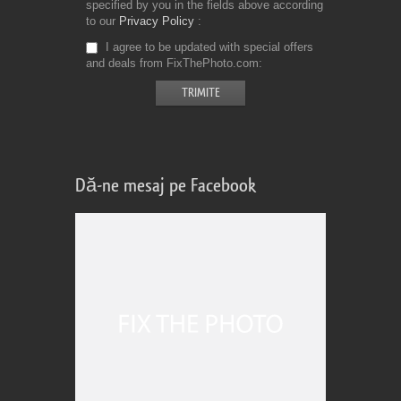
specified by you in the fields above according
to our
Privacy Policy
I agree to be updated with special offers
and deals from FixThePhoto.com
Dă-ne mesaj pe Facebook