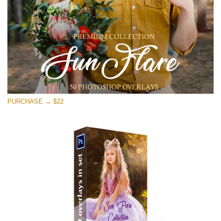
Descărcare gratuită
PURCHASE → $22