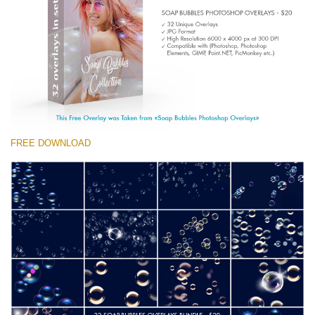
(1783 Overlays)
Large 6000*4000px
Descărcare gratuită
FREE DOWNLOAD