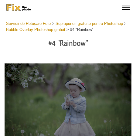
Servicii de Retușare Foto
>
Suprapuneri gratuite pentru Photoshop
>
Bubble Overlay Photoshop gratuit
>
#4 "Rainbow"
#4 "Rainbow"