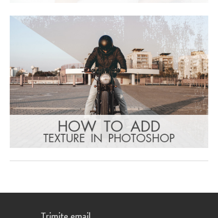
Trimite email