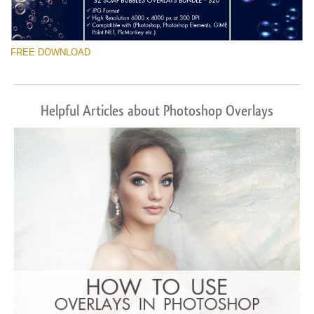
FREE DOWNLOAD
Helpful Articles about Photoshop Overlays