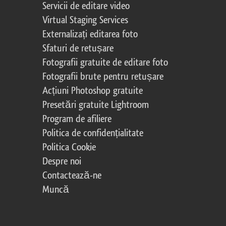
Servicii de editare video
Virtual Staging Services
Externalizați editarea foto
Sfaturi de retușare
Fotografii gratuite de editare foto
Fotografii brute pentru retușare
Acțiuni Photoshop gratuite
Presetări gratuite Lightroom
Program de afiliere
Politica de confidențialitate
Politica Cookie
Despre noi
Contactează-ne
Muncă