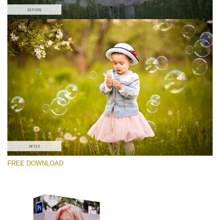
Te rog selecteaza
Free Photoshop Overlay #4
Small 800*533px
Soap Bubbles
(30 Overlays)
Large 6000*4000px
FREE DOWNLOAD
Fairy Tale (344 Overlays)
Large 6000*4000px
Entire Collection