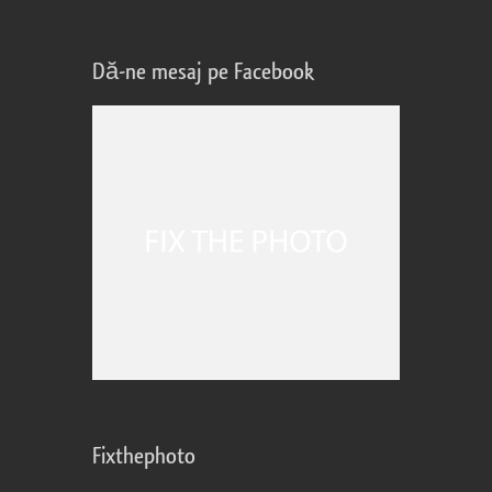
Dă-ne mesaj pe Facebook
Fixthephoto