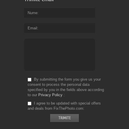
Nume
Email
By submitting the form you give us your
consent to process the personal data
specified by you in the fields above according
to our
Privacy Policy
I agree to be updated with special offers
and deals from FixThePhoto.com