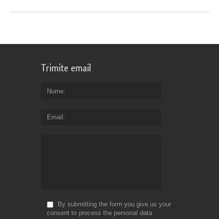
Trimite email
Nume
Email
By submitting the form you give us your
consent to process the personal data