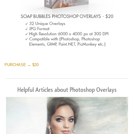
PURCHASE → $20
Helpful Articles about Photoshop Overlays