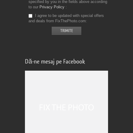
specified by you in the fields above according
to our
Privacy Policy
I agree to be updated with special offers
and deals from FixThePhoto.com
Dă-ne mesaj pe Facebook