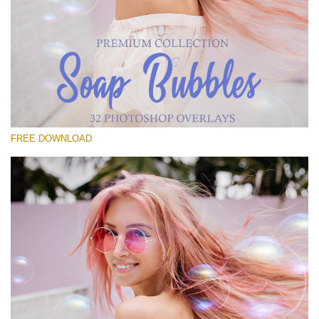
Te rog selecteaza
Free Bubbles Overlay #14
Small 800*533px
Soap Bubbles
(30 Overlays)
FREE DOWNLOAD
Large 6000*4000px
Luxury Wedding
(373 Overlays)
Large 6000*4000px
Entire Collection
(1783 Overlays)
Large 6000*4000px