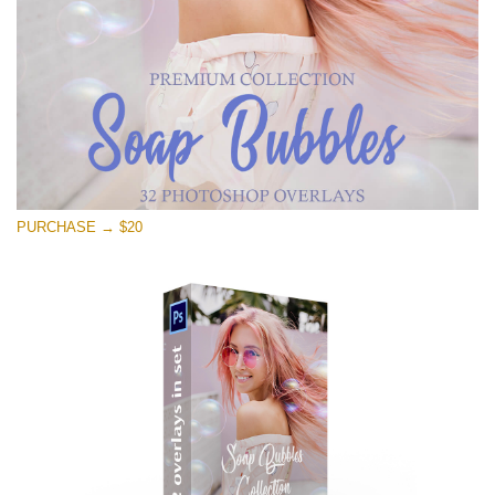
Descărcare gratuită
PURCHASE → $20