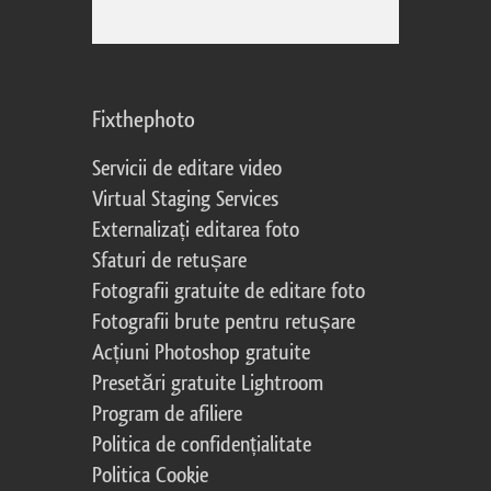
Fixthephoto
Servicii de editare video
Virtual Staging Services
Externalizați editarea foto
Sfaturi de retușare
Fotografii gratuite de editare foto
Fotografii brute pentru retușare
Acțiuni Photoshop gratuite
Presetări gratuite Lightroom
Program de afiliere
Politica de confidențialitate
Politica Cookie