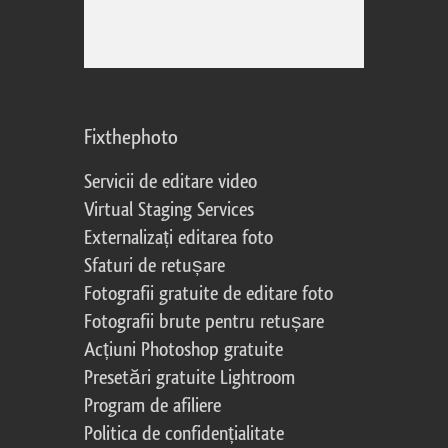
Fixthephoto
Servicii de editare video
Virtual Staging Services
Externalizați editarea foto
Sfaturi de retușare
Fotografii gratuite de editare foto
Fotografii brute pentru retușare
Acțiuni Photoshop gratuite
Presetări gratuite Lightroom
Program de afiliere
Politica de confidențialitate