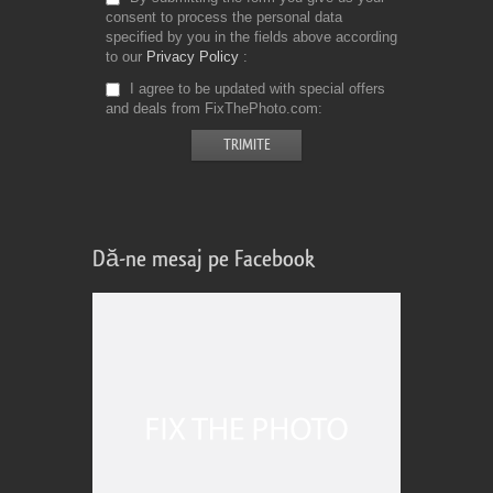
consent to process the personal data
specified by you in the fields above according
to our
Privacy Policy
I agree to be updated with special offers
and deals from FixThePhoto.com
Dă-ne mesaj pe Facebook