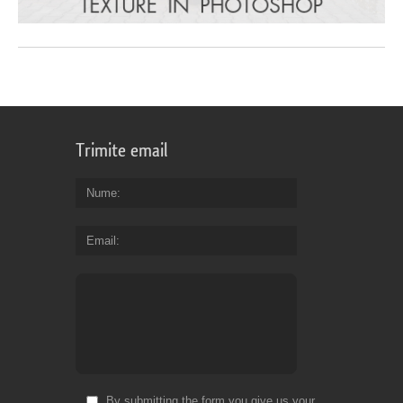
Trimite email
Nume
Email
By submitting the form you give us your