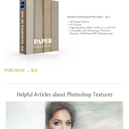
PURCHASE → $13
Helpful Articles about Photoshop Textures