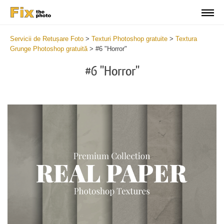
Servicii de Retușare Foto
>
Texturi Photoshop gratuite
>
Textura
Grunge Photoshop gratuită
>
#6 "Horror"
#6 "Horror"
Do
Fr
Ov