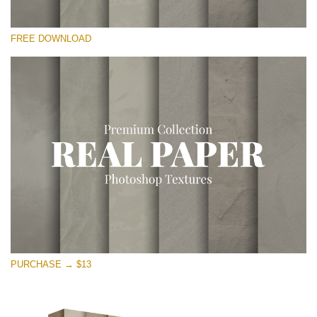
Te rog selecteaza
FREE DOWNLOAD
Free Photoshop Overlay
Small 800*533px
Vintage Paper
(30 Overlays)
Large 6000*4000px
Entire Collection
(1783 Overlays)
Large 6000*4000px
Descărcare gratuită
PURCHASE → $13