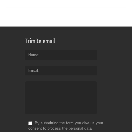
Trimite email
Nume
Email
By submitting the form you give us your
consent to process the personal data