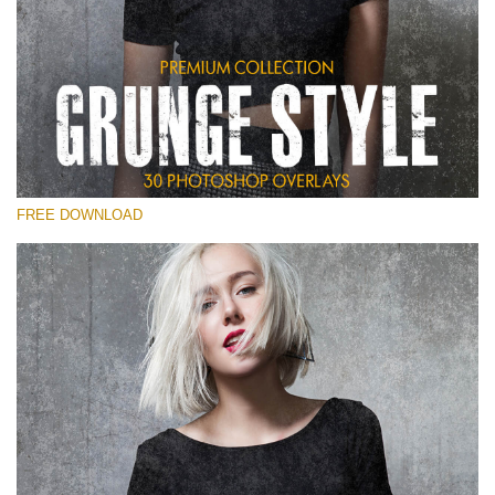
Te rog selecteaza
Free Photoshop Overlay
Small 800*533px
Grunge Style
(30 Overlays)
FREE DOWNLOAD
Large 6000*4000px
Entire Collection
(1783 Overlays)
Large 6000*4000px
Descărcare gratuită