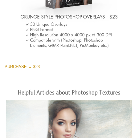
PURCHASE → $23
Helpful Articles about Photoshop Textures