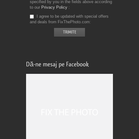
specified by you in the fields above according
to our
Privacy Policy
I agree to be updated with special offers
and deals from FixThePhoto.com
Dă-ne mesaj pe Facebook