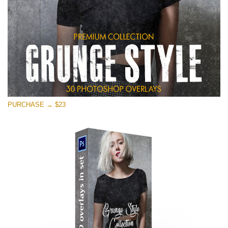
PURCHASE → $23