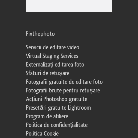
Fixthephoto
Servicii de editare video
Virtual Staging Services
Externalizați editarea foto
Sfaturi de retușare
Fotografii gratuite de editare foto
Fotografii brute pentru retușare
Acțiuni Photoshop gratuite
Presetări gratuite Lightroom
Program de afiliere
Politica de confidențialitate
Politica Cookie