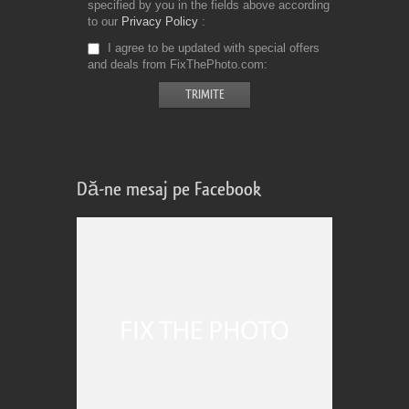
specified by you in the fields above according
to our
Privacy Policy
I agree to be updated with special offers
and deals from FixThePhoto.com
Dă-ne mesaj pe Facebook