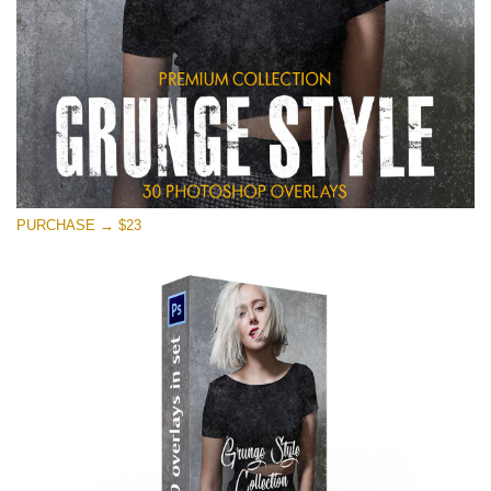
PURCHASE → $23