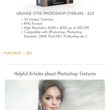
PURCHASE → $23
Helpful Articles about Photoshop Textures