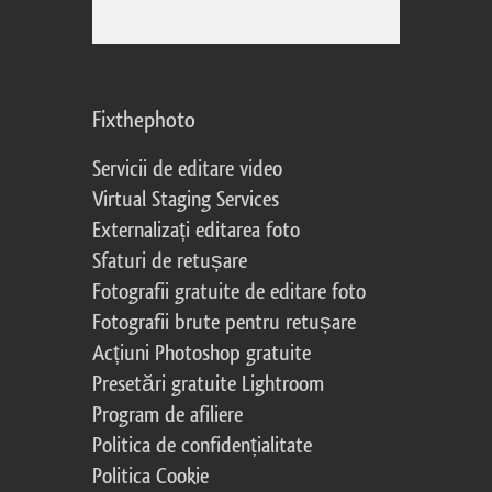
Fixthephoto
Servicii de editare video
Virtual Staging Services
Externalizați editarea foto
Sfaturi de retușare
Fotografii gratuite de editare foto
Fotografii brute pentru retușare
Acțiuni Photoshop gratuite
Presetări gratuite Lightroom
Program de afiliere
Politica de confidențialitate
Politica Cookie