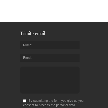
Trimite email
Nume
Email
By submitting the form you give us your
consent to process the personal data