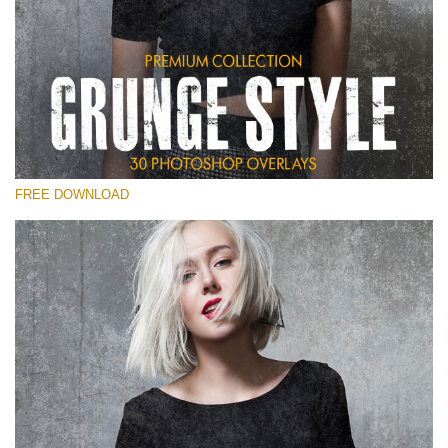
Te rog selecteaza
Free Photoshop Overlay
Small 800*533px
Grunge Style
(30 Overlays)
FREE DOWNLOAD
Large 6000*4000px
Entire Collection
(1783 Overlays)
Large 6000*4000px
Descărcare gratuită