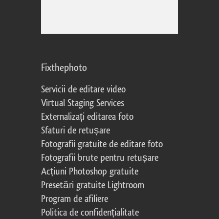
Fixthephoto
Servicii de editare video
Virtual Staging Services
Externalizați editarea foto
Sfaturi de retușare
Fotografii gratuite de editare foto
Fotografii brute pentru retușare
Acțiuni Photoshop gratuite
Presetări gratuite Lightroom
Program de afiliere
Politica de confidențialitate