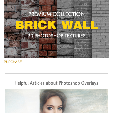
PURCHASE
Helpful Articles about Photoshop Overlays