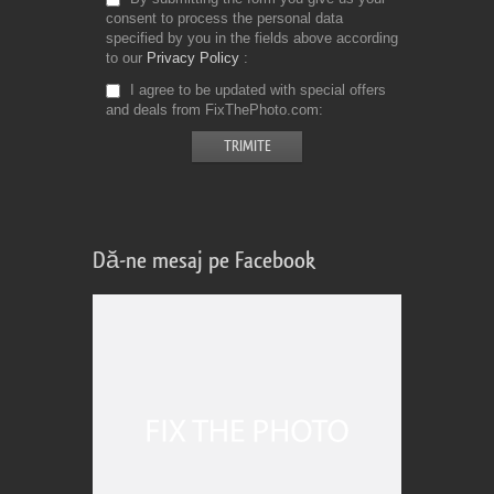
consent to process the personal data
specified by you in the fields above according
to our
Privacy Policy
I agree to be updated with special offers
and deals from FixThePhoto.com
Dă-ne mesaj pe Facebook