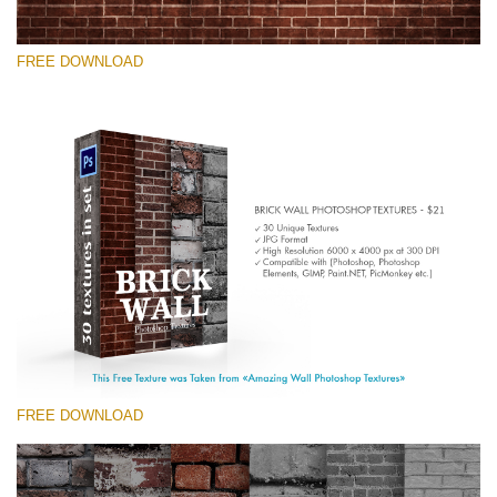
FREE DOWNLOAD
Te rog selecteaza
Free Photoshop Texture #9 Small 800*533px
Brick Wall
(30 Textures)
Large 6000*4000px
Entire Collection
(1783 Overlays)
FREE DOWNLOAD
Large 6000*4000px
Descărcare gratuită