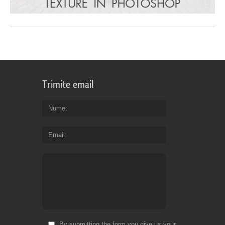
Trimite email
Nume
Email
By submitting the form you give us your