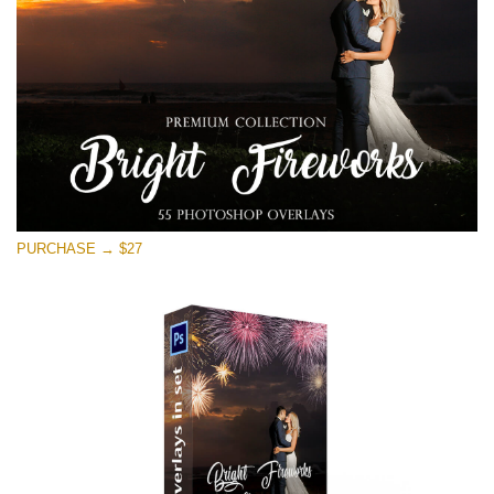
Descărcare gratuită
PURCHASE → $27