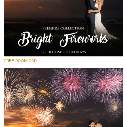
Te rog selecteaza
Free Fireworks Overlay #23
Small 800*533px
Bright Fireworks
(55 Overlays)
FREE DOWNLOAD
Large 6000*4000px
Luxury Wedding
(373 Overlays)
Large 6000*4000px
Entire Collection
(1783 Overlays)
Large 6000*4000px