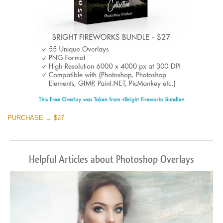
PURCHASE → $27
Helpful Articles about Photoshop Overlays