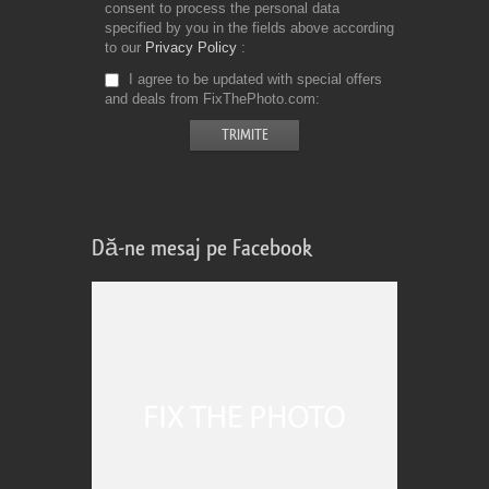
consent to process the personal data
specified by you in the fields above according
to our
Privacy Policy
I agree to be updated with special offers
and deals from FixThePhoto.com
Dă-ne mesaj pe Facebook