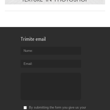
Trimite email
Nume
Email
By submitting the form you give us your