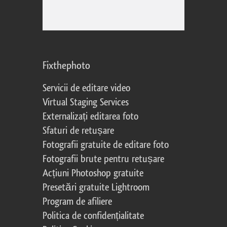
Fixthephoto
Servicii de editare video
Virtual Staging Services
Externalizați editarea foto
Sfaturi de retușare
Fotografii gratuite de editare foto
Fotografii brute pentru retușare
Acțiuni Photoshop gratuite
Presetări gratuite Lightroom
Program de afiliere
Politica de confidențialitate