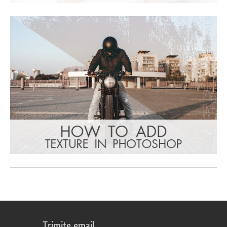
Trimite email