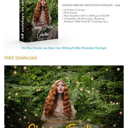
(1783 Overlays)
Large 6000*4000px
Descărcare gratuită
FREE DOWNLOAD