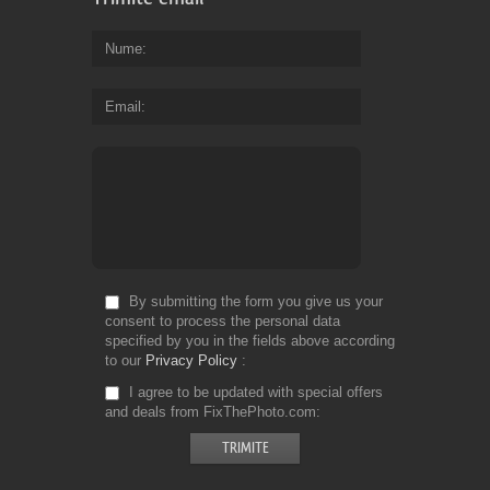
Nume
Email
By submitting the form you give us your
consent to process the personal data
specified by you in the fields above according
to our
Privacy Policy
I agree to be updated with special offers
and deals from FixThePhoto.com