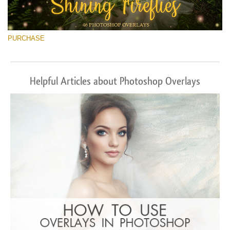
PURCHASE
Helpful Articles about Photoshop Overlays