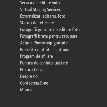
Servicii de editare video
Virtual Staging Services
Externalizați editarea foto
Sfaturi de retușare
Fotografii gratuite de editare foto
Fotografii brute pentru retușare
Acțiuni Photoshop gratuite
Presetări gratuite Lightroom
Program de afiliere
Politica de confidențialitate
Politica Cookie
Despre noi
Contactează-ne
Muncă