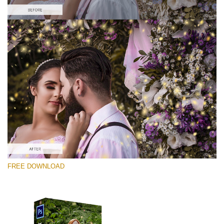
Te rog selecteaza
Free PNG Overlay #3
Small 800*533px
Shining Fireflies
(46 Overlays)
Large 6000*4000px
FREE DOWNLOAD
Bokeh Complete Collection (650 Overlays)
Large 6000*4000px
Entire Collection