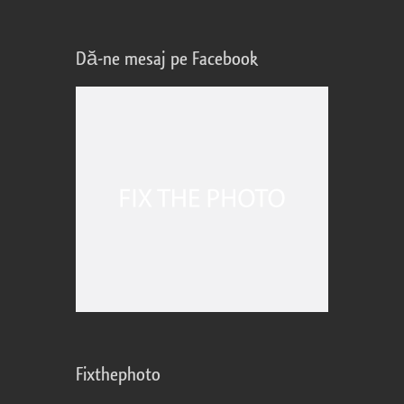
Dă-ne mesaj pe Facebook
Fixthephoto