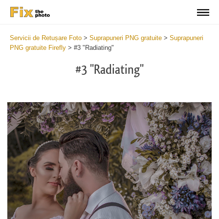
Servicii de Retușare Foto
>
Suprapuneri PNG gratuite
>
Suprapuneri
PNG gratuite Firefly
>
#3 "Radiating"
#3 "Radiating"
Do
Fr
PN