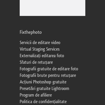
Fixthephoto
Servicii de editare video
Virtual Staging Services
Externalizați editarea foto
Sfaturi de retușare
Fotografii gratuite de editare foto
Fotografii brute pentru retușare
Acțiuni Photoshop gratuite
Presetări gratuite Lightroom
Program de afiliere
Politica de confidențialitate