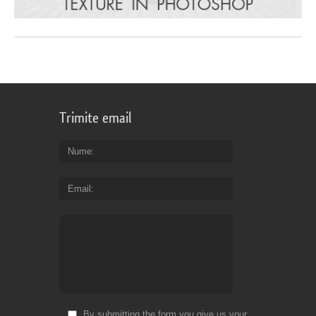
Trimite email
Nume
Email
By submitting the form you give us your