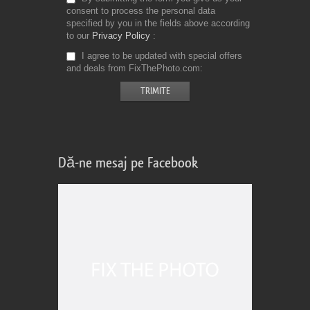
consent to process the personal data
specified by you in the fields above according
to our
Privacy Policy
I agree to be updated with special offers
and deals from FixThePhoto.com
Dă-ne mesaj pe Facebook