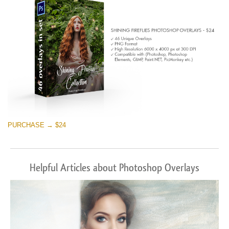
Descărcare gratuită
PURCHASE → $24
Helpful Articles about Photoshop Overlays