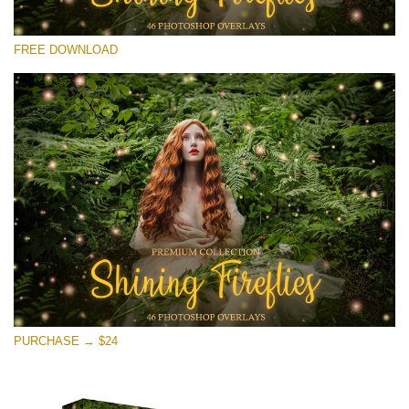
Te rog selecteaza
FREE DOWNLOAD
Free Fireflies Overlay #15
Small 800*533px
Shining Fireflies
(46 Overlays)
Large 6000*4000px
Luxury Wedding
(373 Overlays)
Large 6000*4000px
Entire Collection
PURCHASE → $24
(1783 Overlays)
Large 6000*4000px