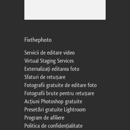
Fixthephoto
Servicii de editare video
Virtual Staging Services
Externalizați editarea foto
Sfaturi de retușare
Fotografii gratuite de editare foto
Fotografii brute pentru retușare
Acțiuni Photoshop gratuite
Presetări gratuite Lightroom
Program de afiliere
Politica de confidențialitate