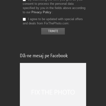
consent to process the personal data
specified by you in the fields above according
to our
Privacy Policy
I agree to be updated with special offers
and deals from FixThePhoto.com
Dă-ne mesaj pe Facebook