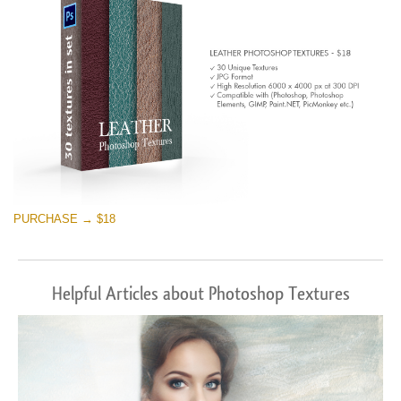
PURCHASE → $18
Helpful Articles about Photoshop Textures