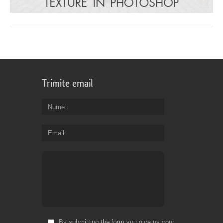
Trimite email
Nume
Email
By submitting the form you give us your