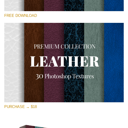
Te rog selecteaza
FREE DOWNLOAD
Free Photoshop Overlay
Small 800*533px
Real Leather
(30 Textures)
Large 6000*4000px
Entire Collection
(1783 Overlays)
Large 6000*4000px
Descărcare gratuită
PURCHASE → $18