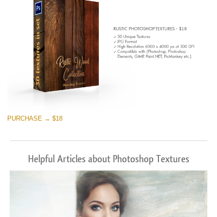
PURCHASE → $18
Helpful Articles about Photoshop Textures