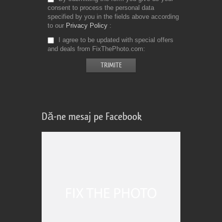
consent to process the personal data
specified by you in the fields above according
to our
Privacy Policy
I agree to be updated with special offers
and deals from FixThePhoto.com
Dă-ne mesaj pe Facebook