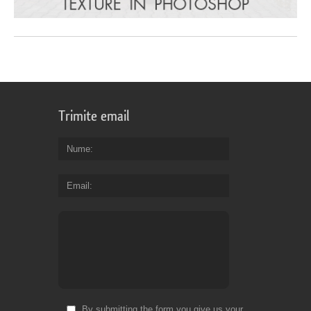
Trimite email
Nume
Email
By submitting the form you give us your