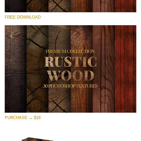
Te rog selecteaza
FREE DOWNLOAD
Free Photoshop Overlay
Small 800*533px
Rustic Wood
(30 Textures)
Large 6000*4000px
Entire Collection
(1783 Overlays)
Large 6000*4000px
Descărcare gratuită
PURCHASE → $18