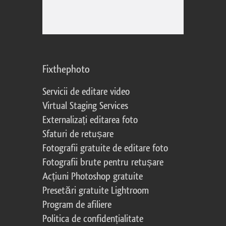
Fixthephoto
Servicii de editare video
Virtual Staging Services
Externalizați editarea foto
Sfaturi de retușare
Fotografii gratuite de editare foto
Fotografii brute pentru retușare
Acțiuni Photoshop gratuite
Presetări gratuite Lightroom
Program de afiliere
Politica de confidențialitate