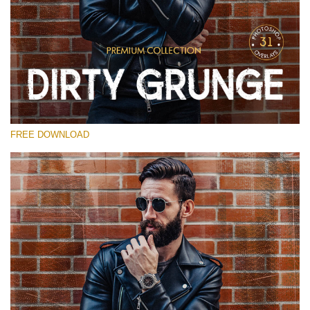
Te rog selecteaza
Free Photoshop Overlay
Small 800*533px
Dirty Grunge
(31 Overlays)
FREE DOWNLOAD
Large 6000*4000px
Entire Collection
(1783 Overlays)
Large 6000*4000px
Descărcare gratuită