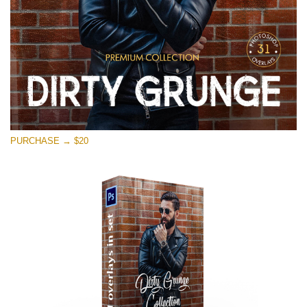
PURCHASE → $20