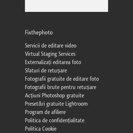
Fixthephoto
Servicii de editare video
Virtual Staging Services
Externalizați editarea foto
Sfaturi de retușare
Fotografii gratuite de editare foto
Fotografii brute pentru retușare
Acțiuni Photoshop gratuite
Presetări gratuite Lightroom
Program de afiliere
Politica de confidențialitate
Politica Cookie