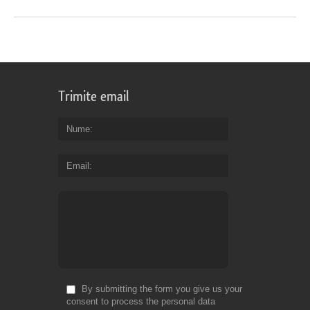
Trimite email
Nume
Email
By submitting the form you give us your
consent to process the personal data