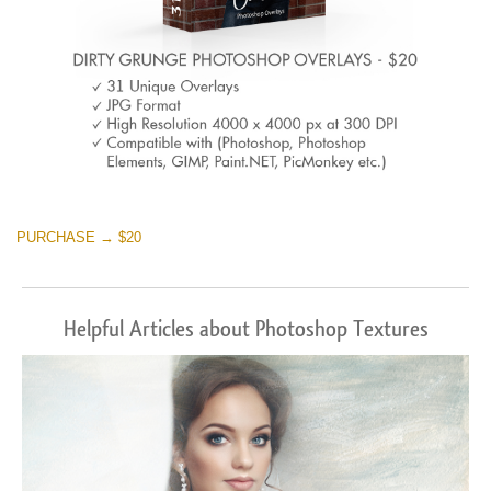
PURCHASE → $20
Helpful Articles about Photoshop Textures