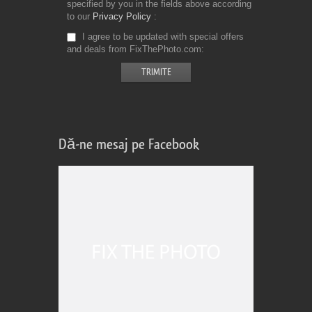
specified by you in the fields above according
to our
Privacy Policy
I agree to be updated with special offers
and deals from FixThePhoto.com
Dă-ne mesaj pe Facebook