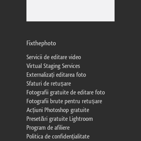
Fixthephoto
Servicii de editare video
Virtual Staging Services
Externalizați editarea foto
Sfaturi de retușare
Fotografii gratuite de editare foto
Fotografii brute pentru retușare
Acțiuni Photoshop gratuite
Presetări gratuite Lightroom
Program de afiliere
Politica de confidențialitate