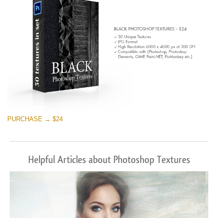
PURCHASE → $24
Helpful Articles about Photoshop Textures