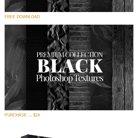
Te rog selecteaza
FREE DOWNLOAD
Free Photoshop Overlay
Small 800*533px
Black Textures
(30 Textures)
Large 6000*4000px
Entire Collection
(1783 Overlays)
Large 6000*4000px
Descărcare gratuită
PURCHASE → $24