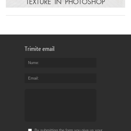
Trimite email
Nume
Email
By submitting the form you give us your