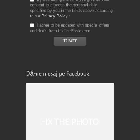
consent to process the personal data
specified by you in the fields above according
to our
Privacy Policy
I agree to be updated with special offers
and deals from FixThePhoto.com
Dă-ne mesaj pe Facebook