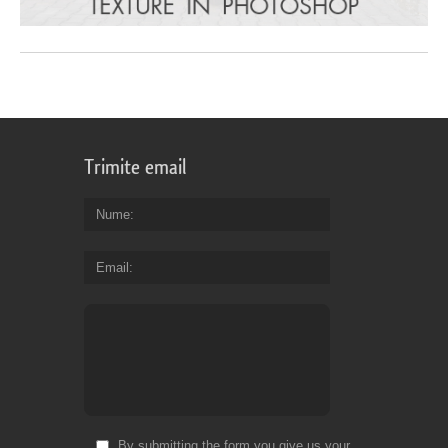
Trimite email
Nume
Email
By submitting the form you give us your