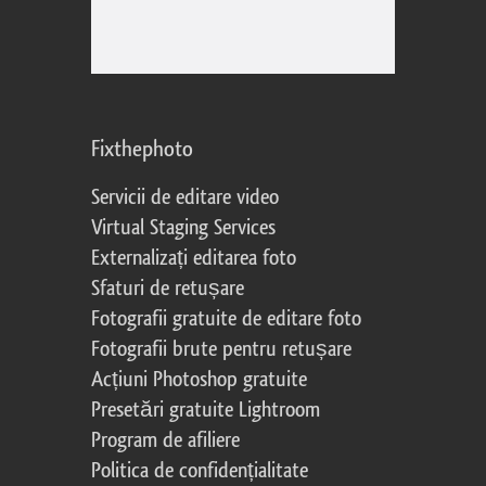
Fixthephoto
Servicii de editare video
Virtual Staging Services
Externalizați editarea foto
Sfaturi de retușare
Fotografii gratuite de editare foto
Fotografii brute pentru retușare
Acțiuni Photoshop gratuite
Presetări gratuite Lightroom
Program de afiliere
Politica de confidențialitate