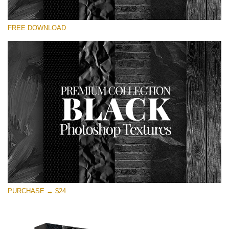
Te rog selecteaza
FREE DOWNLOAD
Free Photoshop Overlay
Small 800*533px
Black Textures
(30 Textures)
Large 6000*4000px
Entire Collection
(1783 Overlays)
Large 6000*4000px
Descărcare gratuită
PURCHASE → $24