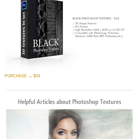
PURCHASE → $24
Helpful Articles about Photoshop Textures