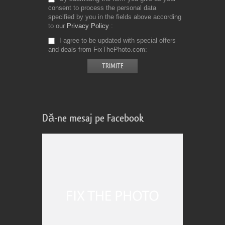
consent to process the personal data
specified by you in the fields above according
to our
Privacy Policy
I agree to be updated with special offers
and deals from FixThePhoto.com
Dă-ne mesaj pe Facebook