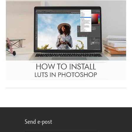
Send e-post