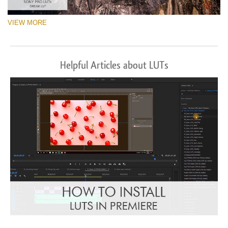
VIEW MORE
Helpful Articles about LUTs