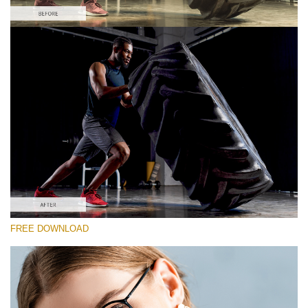
Please select
Free Vintage LUT #2
Premium Sony LUTs
Must-Have Collection (160 LUTs)
Entire Collection (260 LUTs)
Free download
FREE DOWNLOAD