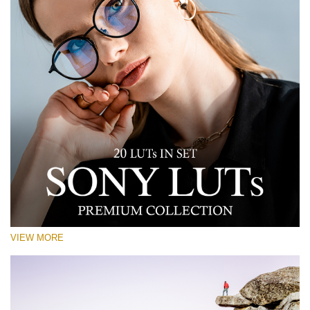
VIEW MORE