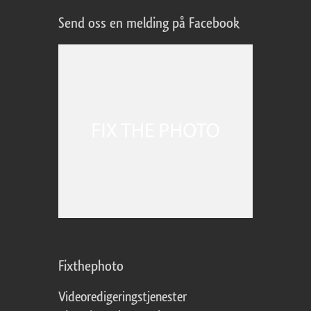
Send oss en melding på Facebook
Fixthephoto
Videoredigeringstjenester