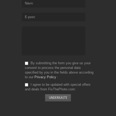
Navn
E-post
By submitting the form you give us your
consent to process the personal data
specified by you in the fields above according
to our
Privacy Policy
I agree to be updated with special offers
and deals from FixThePhoto.com