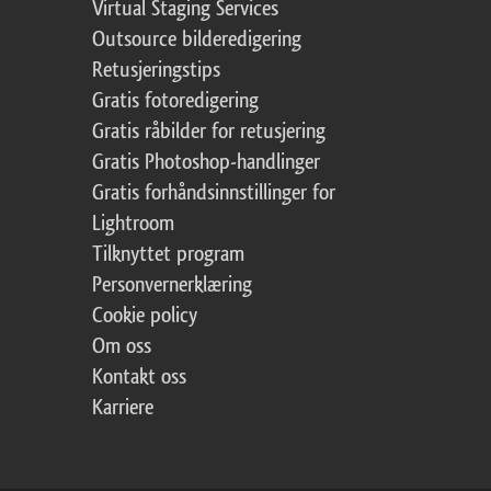
Virtual Staging Services
Outsource bilderedigering
Retusjeringstips
Gratis fotoredigering
Gratis råbilder for retusjering
Gratis Photoshop-handlinger
Gratis forhåndsinnstillinger for
Lightroom
Tilknyttet program
Personvernerklæring
Cookie policy
Om oss
Kontakt oss
Karriere