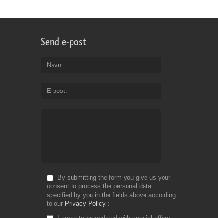
Send e-post
Navn
E-post
By submitting the form you give us your
consent to process the personal data
specified by you in the fields above according
to our
Privacy Policy
I agree to be updated with special offers