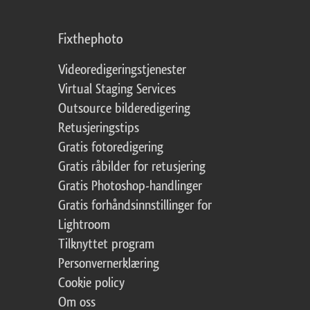
Fixthephoto
Videoredigeringstjenester
Virtual Staging Services
Outsource bilderedigering
Retusjeringstips
Gratis fotoredigering
Gratis råbilder for retusjering
Gratis Photoshop-handlinger
Gratis forhåndsinnstillinger for
Lightroom
Tilknyttet program
Personvernerklæring
Cookie policy
Om oss