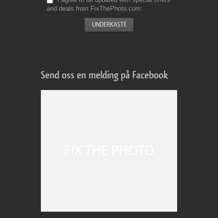
and deals from FixThePhoto.com
Send oss en melding på Facebook