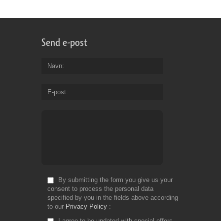
Send e-post
Navn
E-post
By submitting the form you give us your
consent to process the personal data
specified by you in the fields above according
to our
Privacy Policy
I agree to be updated with special offers