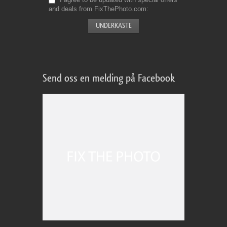
and deals from FixThePhoto.com
Send oss en melding på Facebook