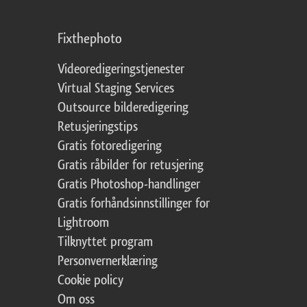
Fixthephoto
Videoredigeringstjenester
Virtual Staging Services
Outsource bilderedigering
Retusjeringstips
Gratis fotoredigering
Gratis råbilder for retusjering
Gratis Photoshop-handlinger
Gratis forhåndsinnstillinger for
Lightroom
Tilknyttet program
Personvernerklæring
Cookie policy
Om oss