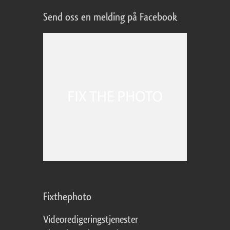
Send oss en melding på Facebook
Fixthephoto
Videoredigeringstjenester