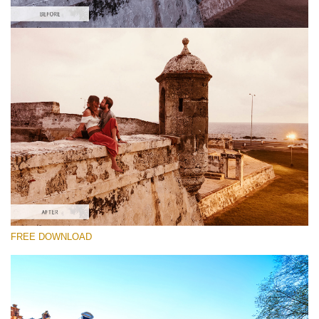
Please select
Free Gh5 LUT #3
Premium Photoshop LUTs
Cinema Look Collection (80 LUTs)
Entire Collection (260 LUTs)
Free download
FREE DOWNLOAD