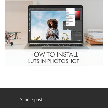
Send e-post