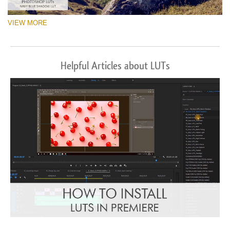
VIEW MORE
Helpful Articles about LUTs