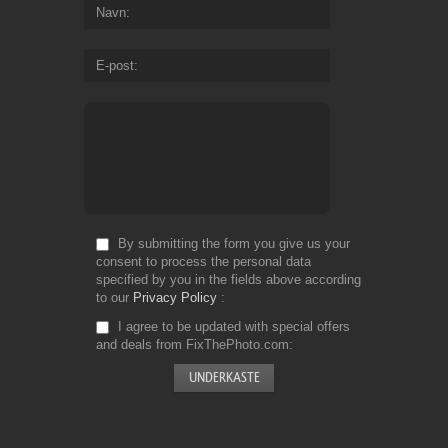
Navn
E-post
By submitting the form you give us your
consent to process the personal data
specified by you in the fields above according
to our
Privacy Policy
I agree to be updated with special offers
and deals from FixThePhoto.com