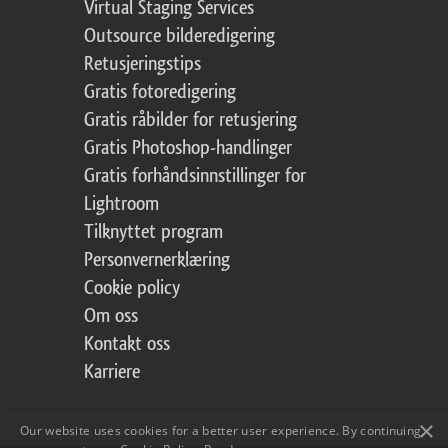
Virtual Staging Services
Outsource bilderedigering
Retusjeringstips
Gratis fotoredigering
Gratis råbilder for retusjering
Gratis Photoshop-handlinger
Gratis forhåndsinnstillinger for
Lightroom
Tilknyttet program
Personvernerklæring
Cookie policy
Om oss
Kontakt oss
Karriere
×
Our website uses cookies for a better user experience. By continuing,