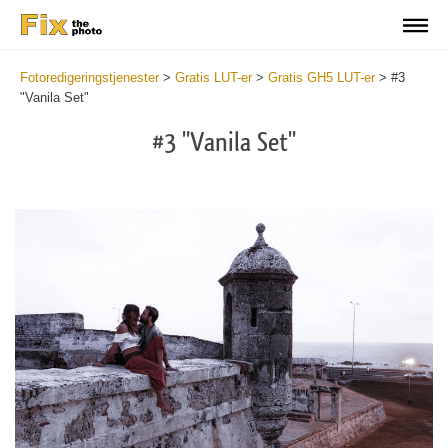
Fotoredigeringstjenester
>
Gratis LUT-er
>
Gratis GH5 LUT-er
>
#3
"Vanila Set"
#3 "Vanila Set"
Do
Fr
LU