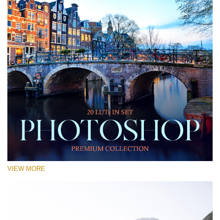
VIEW MORE