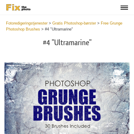
Fotoredigeringstjenester
>
Gratis Photoshop-børster
>
Free Grunge
Photoshop Brushes
>
#4 "Ultramarine"
#4 "Ultramarine"