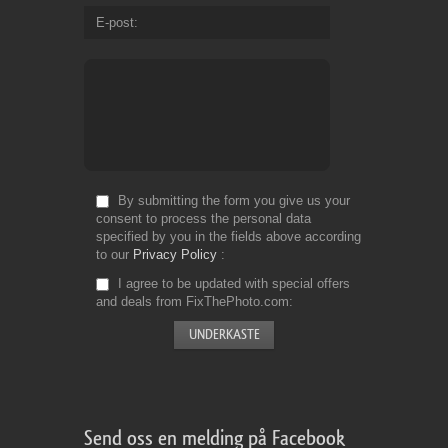
E-post
By submitting the form you give us your
consent to process the personal data
specified by you in the fields above according
to our
Privacy Policy
I agree to be updated with special offers
and deals from FixThePhoto.com
Send oss en melding på Facebook