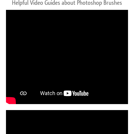
Helpful Video Guides about Photoshop Brushes