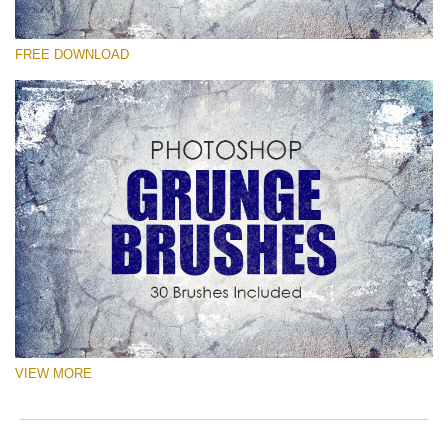
Please select
FREE DOWNLOAD
Free Ps Brush #4
Grunge Effect
(30 Ps Brushes)
Free download
VIEW MORE