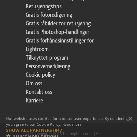
Retusjeringstips
Gratis fotoredigering
Gratis råbilder for retusjering
Gratis Photoshop-handlinger
Gratis forhåndsinnstillinger for
Lightroom
Tilknyttet program
Personvernerklæring
Cookie policy
Om oss
Kontakt oss
Karriere
×
Our website uses cookies for a better user experience. By continuing,
you agree to our Cookie Policy.
Read more
SHOW ALL PARTNERS
(847) →
© Opphavsrett 2026 Fixthephoto.com | Alle
SELECT MORE OPTIONS