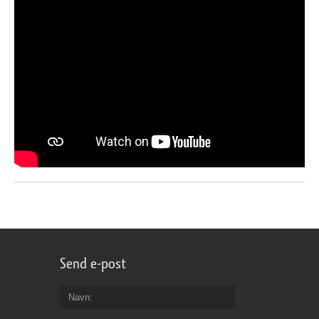
Send e-post
Navn