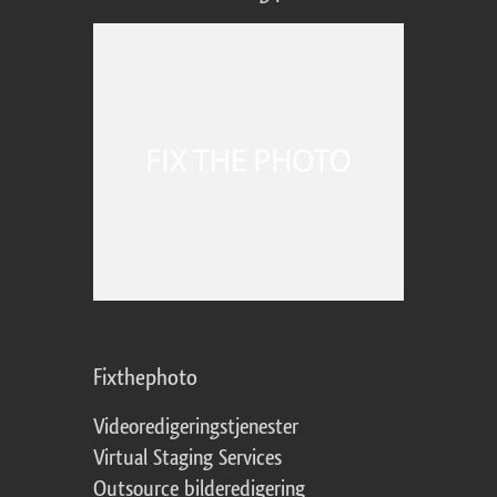
Fixthephoto
Videoredigeringstjenester
Virtual Staging Services
Outsource bilderedigering