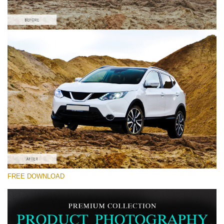
Please select
Car Lightroom Preset #7
Product Photography
(40 Lr Presets)
Must-Have Collection
(1432 Lr Presets)
Entire Collection
FREE DOWNLOAD
(2067 Lr Presets)
Free download