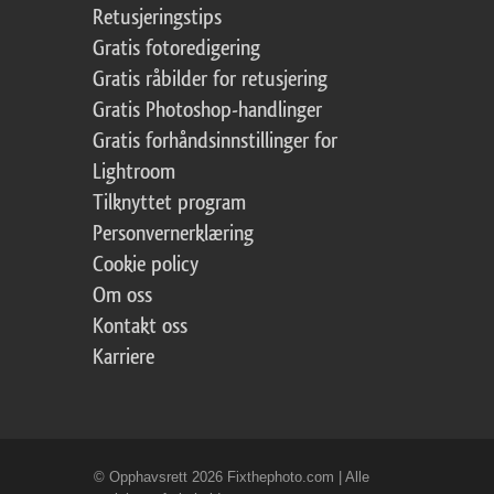
Retusjeringstips
Gratis fotoredigering
Gratis råbilder for retusjering
Gratis Photoshop-handlinger
Gratis forhåndsinnstillinger for
Lightroom
Tilknyttet program
Personvernerklæring
Cookie policy
Om oss
Kontakt oss
Karriere
© Opphavsrett 2026 Fixthephoto.com | Alle