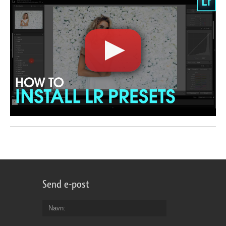
Send e-post
Navn