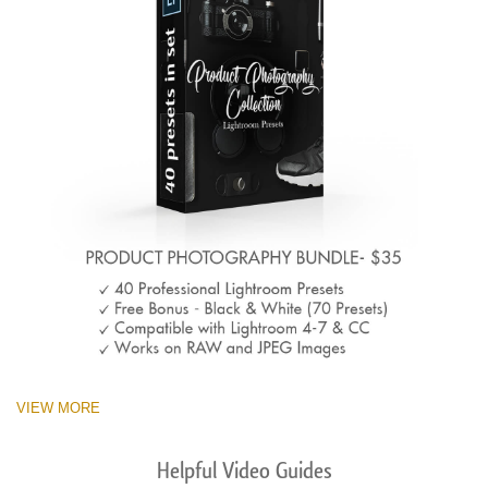
VIEW MORE
Helpful Video Guides