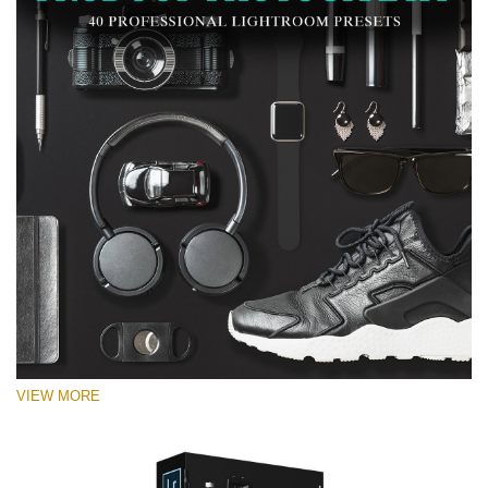
VIEW MORE