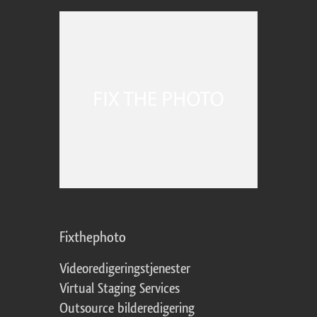
Fixthephoto
Videoredigeringstjenester
Virtual Staging Services
Outsource bilderedigering