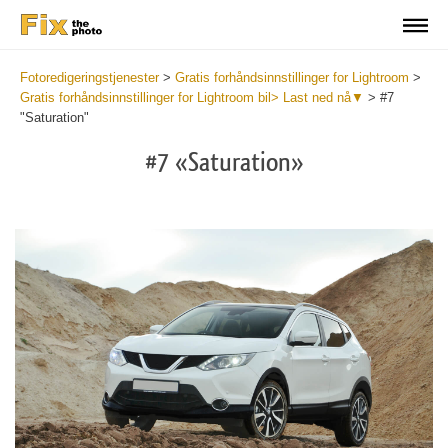
Fotoredigeringstjenester
>
Gratis forhåndsinnstillinger for Lightroom
>
Gratis forhåndsinnstillinger for Lightroom bil> Last ned nå▼
>
#7
"Saturation"
#7 «Saturation»