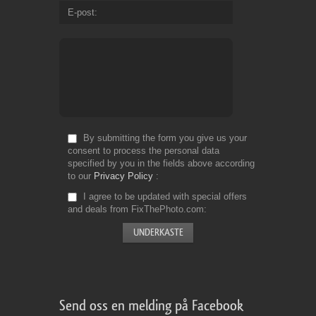
E-post
By submitting the form you give us your
consent to process the personal data
specified by you in the fields above according
to our
Privacy Policy
I agree to be updated with special offers
and deals from FixThePhoto.com
Send oss en melding på Facebook