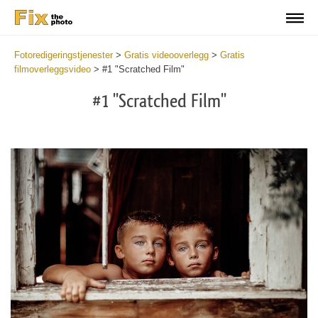
Fotoredigeringstjenester
>
Gratis videooverlegg
>
Gratis
filmoverleggsvideo
>
#1 "Scratched Film"
#1 "Scratched Film"
Do
Fr
Ov