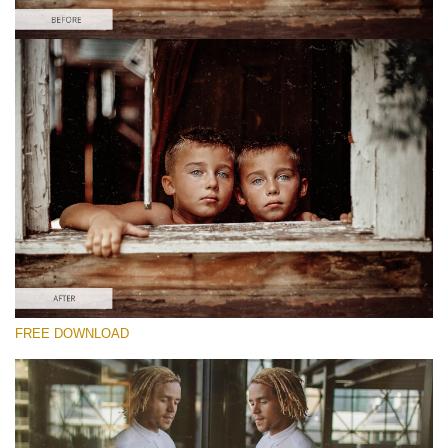
Please select
Free Video Overlay #1
Film Effect
Free download
FREE DOWNLOAD