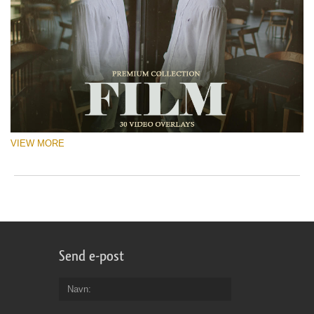
VIEW MORE
Send e-post
Navn