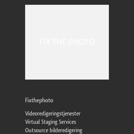
Fixthephoto
Videoredigeringstjenester
Virtual Staging Services
Outsource bilderedigering