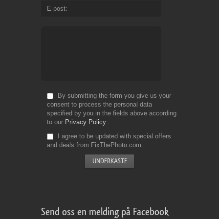
E-post
By submitting the form you give us your
consent to process the personal data
specified by you in the fields above according
to our
Privacy Policy
I agree to be updated with special offers
and deals from FixThePhoto.com
Send oss en melding på Facebook