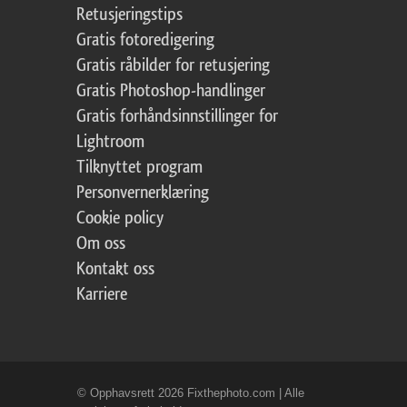
Retusjeringstips
Gratis fotoredigering
Gratis råbilder for retusjering
Gratis Photoshop-handlinger
Gratis forhåndsinnstillinger for
Lightroom
Tilknyttet program
Personvernerklæring
Cookie policy
Om oss
Kontakt oss
Karriere
© Opphavsrett 2026 Fixthephoto.com | Alle