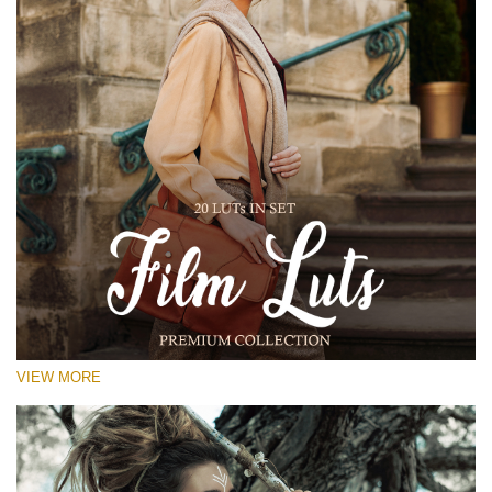
VIEW MORE