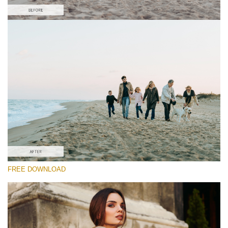
Please select
Free Film LUT #10
Premium Film LUTs
Must-Have Collection (160 LUTs)
Entire Collection (260 LUTs)
Free download
FREE DOWNLOAD