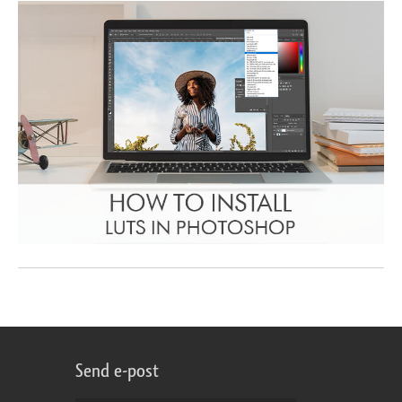
Send e-post