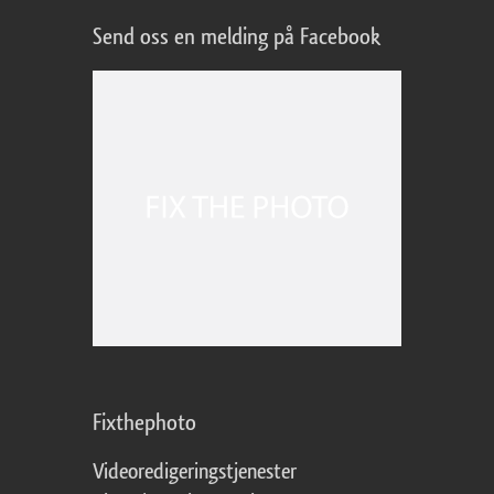
Send oss en melding på Facebook
Fixthephoto
Videoredigeringstjenester