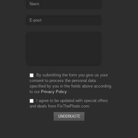
Navn
E-post
By submitting the form you give us your
consent to process the personal data
specified by you in the fields above according
to our
Privacy Policy
I agree to be updated with special offers
and deals from FixThePhoto.com