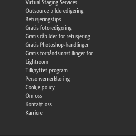
Virtual Staging Services
Outsource bilderedigering
Retusjeringstips
Gratis fotoredigering
Gratis råbilder for retusjering
Gratis Photoshop-handlinger
Gratis forhåndsinnstillinger for
Lightroom
Tilknyttet program
Personvernerklæring
Cookie policy
Om oss
Kontakt oss
Karriere