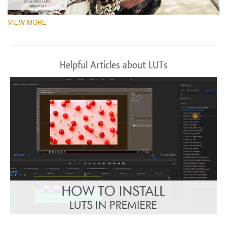
VIEW MORE
Helpful Articles about LUTs