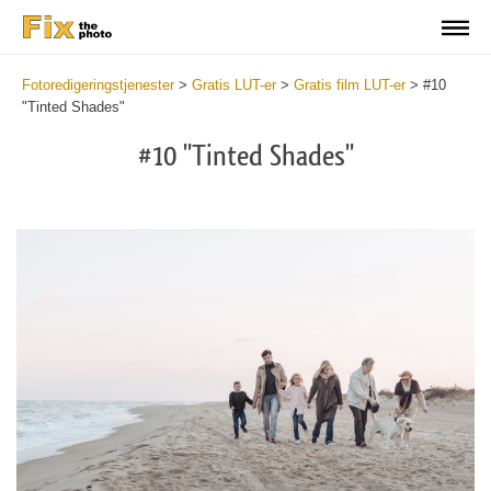
Fotoredigeringstjenester
>
Gratis LUT-er
>
Gratis film LUT-er
>
#10
"Tinted Shades"
#10 "Tinted Shades"
Do
Fr
LU