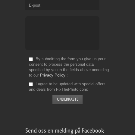
E-post
By submitting the form you give us your
consent to process the personal data
specified by you in the fields above according
to our
Privacy Policy
I agree to be updated with special offers
and deals from FixThePhoto.com
Send oss en melding på Facebook