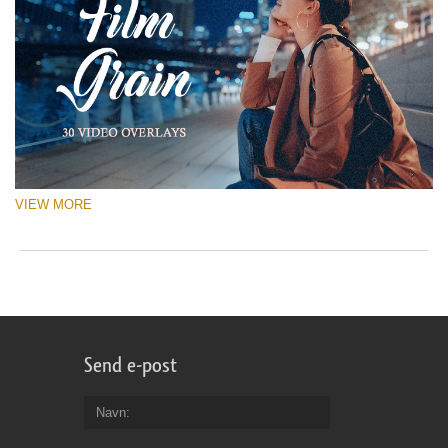
VIEW MORE
Send e-post
Navn