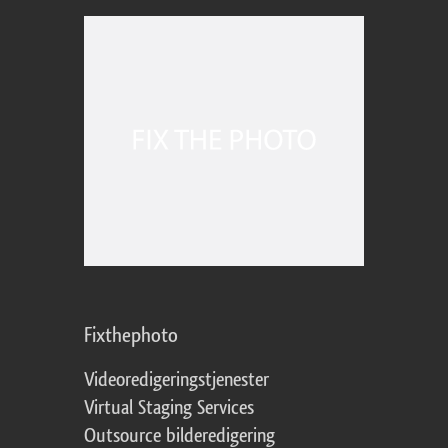
Fixthephoto
Videoredigeringstjenester
Virtual Staging Services
Outsource bilderedigering