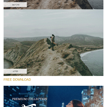
Please select
Free Video Overlay #4
Film Grain
Free download
FREE DOWNLOAD