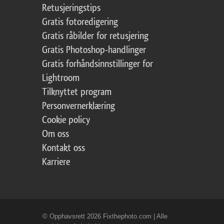
Retusjeringstips
Gratis fotoredigering
Gratis råbilder for retusjering
Gratis Photoshop-handlinger
Gratis forhåndsinnstillinger for
Lightroom
Tilknyttet program
Personvernerklæring
Cookie policy
Om oss
Kontakt oss
Karriere
© Opphavsrett 2026 Fixthephoto.com | Alle