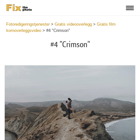
Fotoredigeringstjenester
>
Gratis videooverlegg
>
Gratis film
kornoverleggsvideo
>
#4 "Crimson"
#4 "Crimson"
Do
Fr
Ov