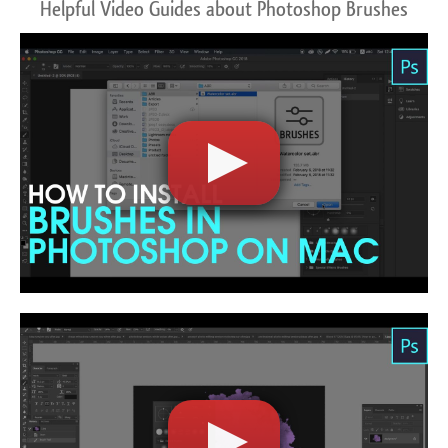
Helpful Video Guides about Photoshop Brushes