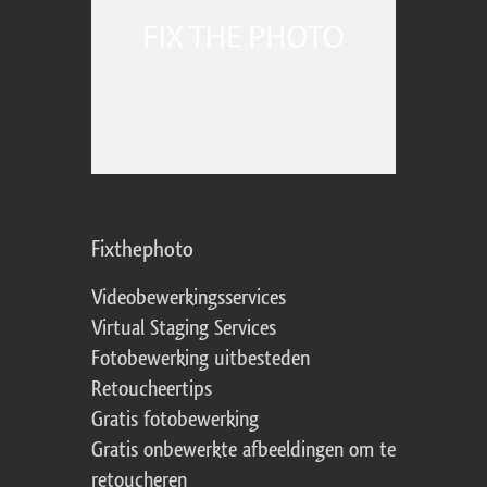
Fixthephoto
Videobewerkingsservices
Virtual Staging Services
Fotobewerking uitbesteden
Retoucheertips
Gratis fotobewerking
Gratis onbewerkte afbeeldingen om te
retoucheren