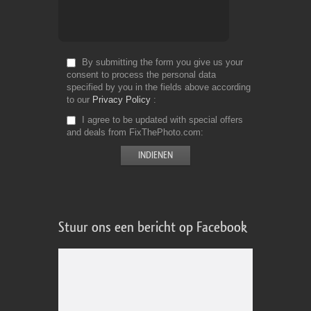
By submitting the form you give us your
consent to process the personal data
specified by you in the fields above according
to our
Privacy Policy
I agree to be updated with special offers
and deals from FixThePhoto.com
Stuur ons een bericht op Facebook