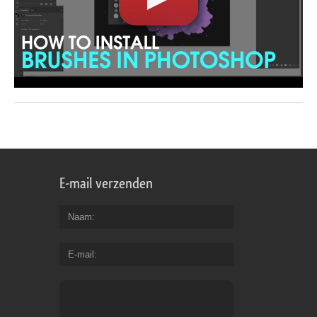
E-mail verzenden
Naam
E-mail