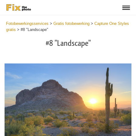
Fotobewerkingsservices
>
Gratis fotobewerking
>
Capture One Styles
gratis
>
#8 "Landscape"
#8 "Landscape"
Cl
at
th
bu
an
re
Fr
La
St
wi
2
mi
Wr