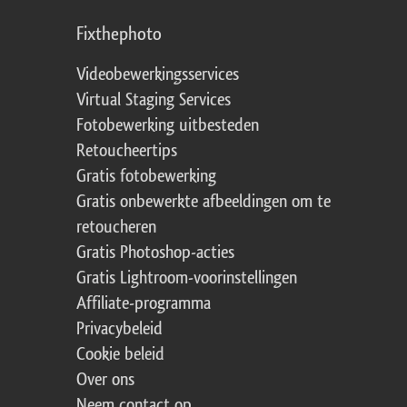
Fixthephoto
Videobewerkingsservices
Virtual Staging Services
Fotobewerking uitbesteden
Retoucheertips
Gratis fotobewerking
Gratis onbewerkte afbeeldingen om te
retoucheren
Gratis Photoshop-acties
Gratis Lightroom-voorinstellingen
Affiliate-programma
Privacybeleid
Cookie beleid
Over ons
Neem contact op