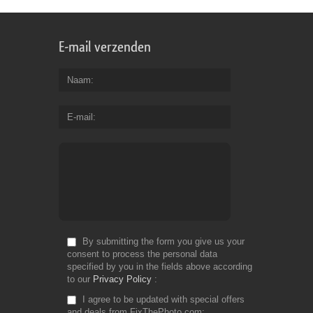
E-mail verzenden
Naam
E-mail
By submitting the form you give us your
consent to process the personal data
specified by you in the fields above according
to our
Privacy Policy
I agree to be updated with special offers
and deals from FixThePhoto.com