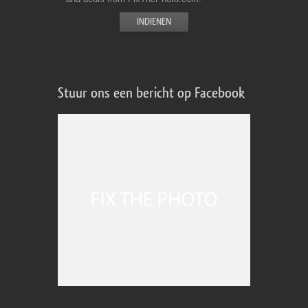
Stuur ons een bericht op Facebook