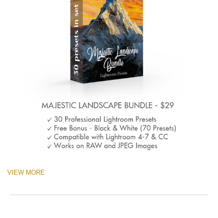
VIEW MORE