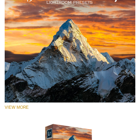
VIEW MORE