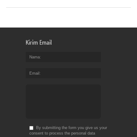
Kirim Email
Nama
Email
By submitting the form you give us your
consent to process the personal data