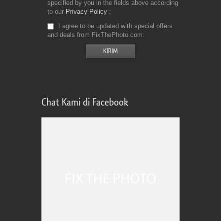
specified by you in the fields above according
to our
Privacy Policy
I agree to be updated with special offers
and deals from FixThePhoto.com
Chat Kami di Facebook