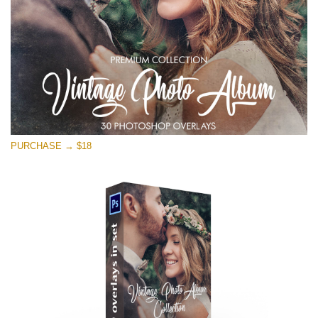
PURCHASE → $18