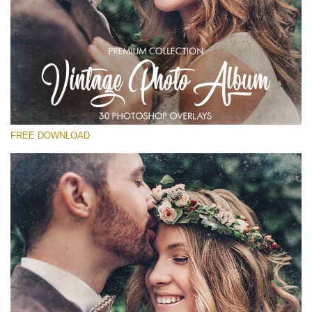
Silahkan pilih
Free Photoshop Overlay
Small 800*533px
Vintage Photo Album
(30 Overlays)
FREE DOWNLOAD
Large 6000*4000px
Entire Collection
(1783 Overlays)
Large 6000*4000px
Download Gratis