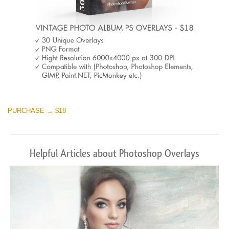
PURCHASE → $18
Helpful Articles about Photoshop Overlays