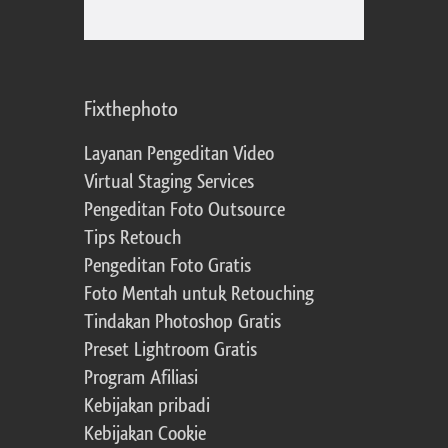
Fixthephoto
Layanan Pengeditan Video
Virtual Staging Services
Pengeditan Foto Outsource
Tips Retouch
Pengeditan Foto Gratis
Foto Mentah untuk Retouching
Tindakan Photoshop Gratis
Preset Lightroom Gratis
Program Afiliasi
Kebijakan pribadi
Kebijakan Cookie