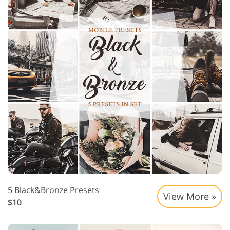
5 Black&Bronze Presets
View More »
$10