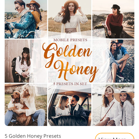
5 Golden Honey Presets