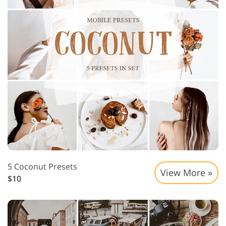
5 Coconut Presets
View More »
$10