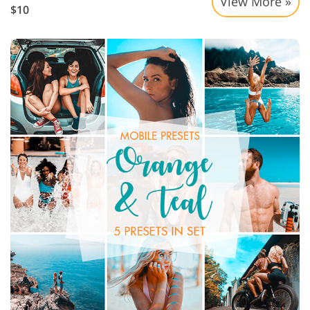
View More »
$10