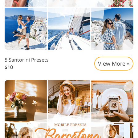
5 Santorini Presets
View More »
$10