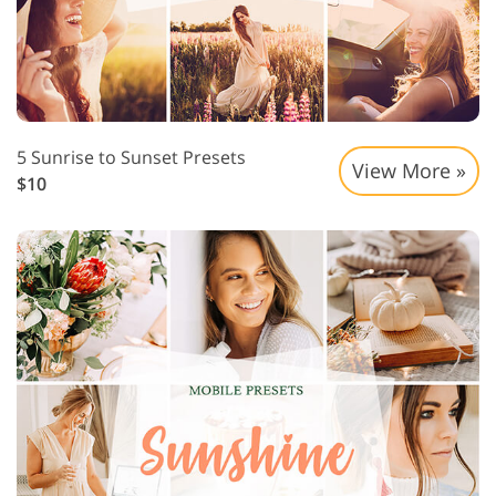
5 Sunrise to Sunset Presets
View More »
$10