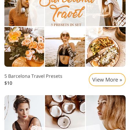
5 Barcelona Travel Presets
View More »
$10