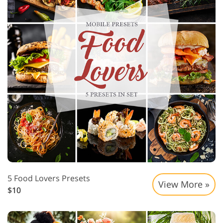
5 Food Lovers Presets
View More »
$10