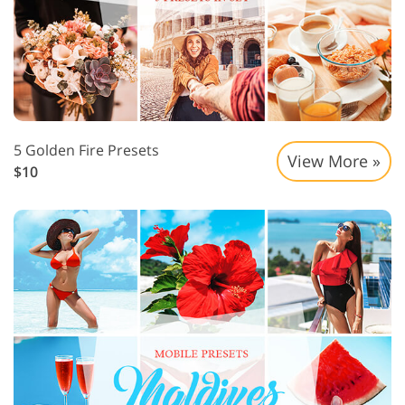
5 Golden Fire Presets
View More »
$10