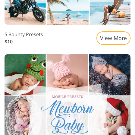
5 Bounty Presets
View More
$10