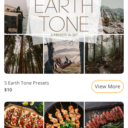
5 Earth Tone Presets
View More
$10