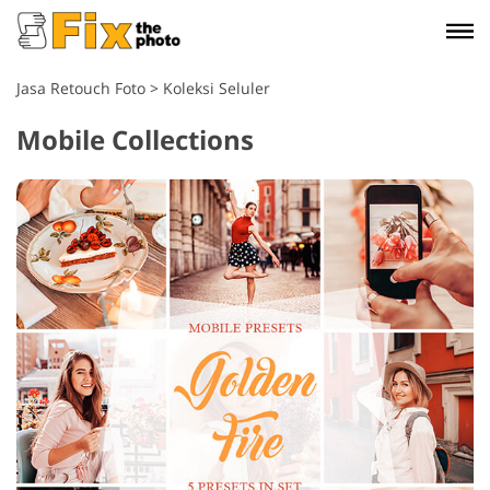
Jasa Retouch Foto
>
Koleksi Seluler
Mobile Collections