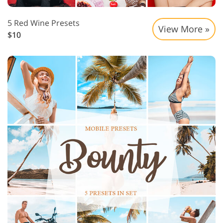
5 Red Wine Presets
View More »
$10