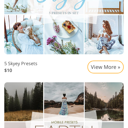
5 Skyey Presets
View More »
$10