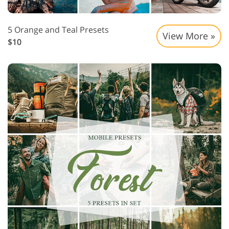
5 Orange and Teal Presets
View More »
$10