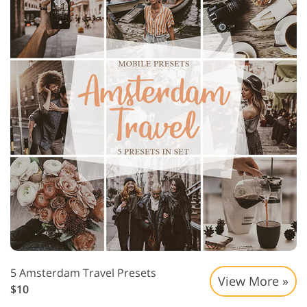
5 Amsterdam Travel Presets
View More »
$10