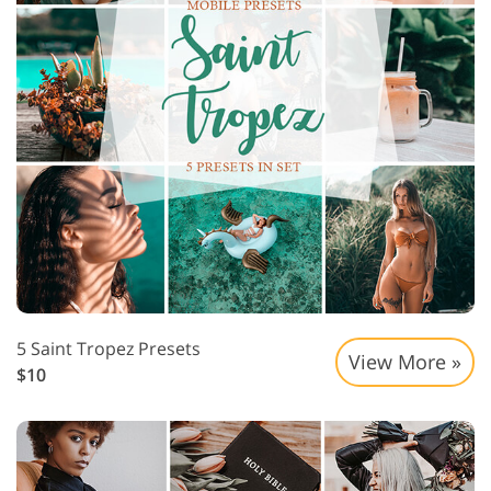
5 Saint Tropez Presets
View More »
$10