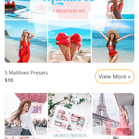
5 Maldives Presets
View More »
$10