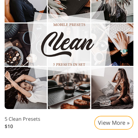
5 Clean Presets
View More »
$10