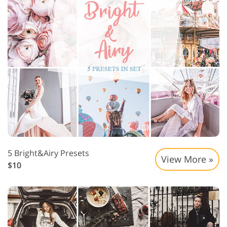
5 Bright&Airy Presets
View More »
$10