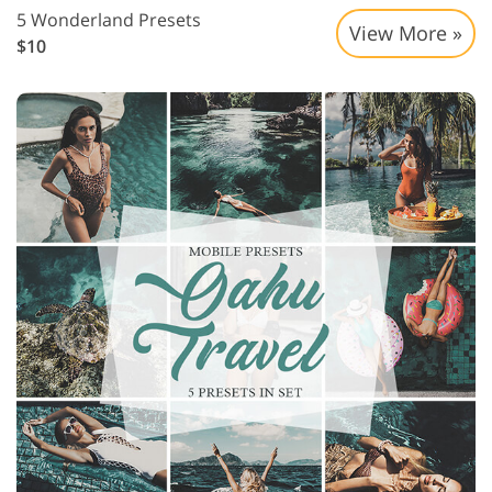
5 Wonderland Presets
View More »
$10