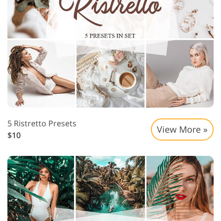
5 Ristretto Presets
View More »
$10