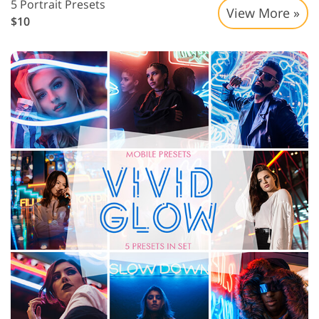
5 Portrait Presets
View More »
$10