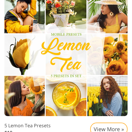
5 Lemon Tea Presets
View More »