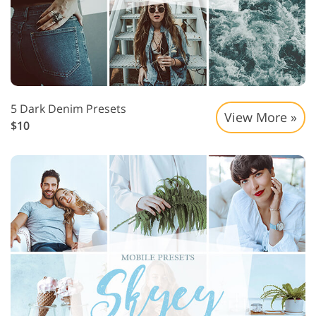
5 Dark Denim Presets
View More »
$10