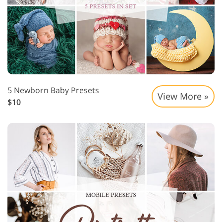
5 Newborn Baby Presets
View More »
$10