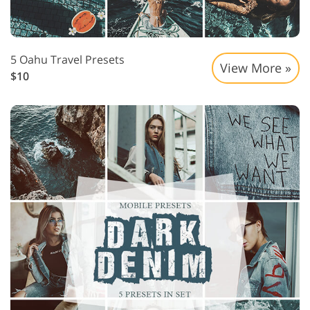
5 Oahu Travel Presets
View More »
$10