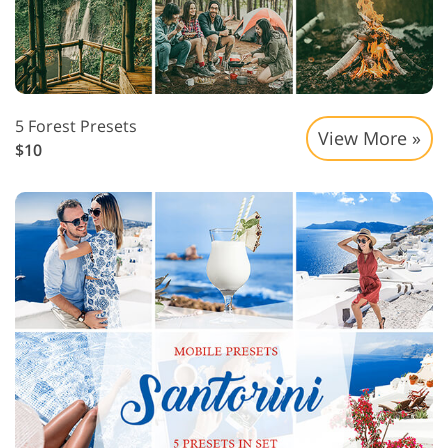
5 Forest Presets
View More »
$10