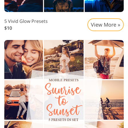
5 Vivid Glow Presets
View More »
$10