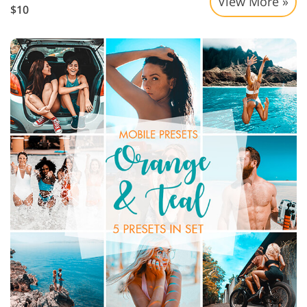
View More »
$10