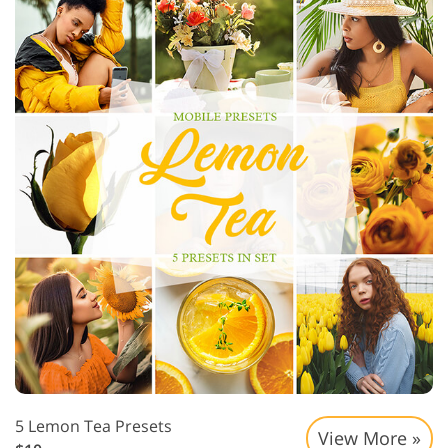
5 Lemon Tea Presets
View More »