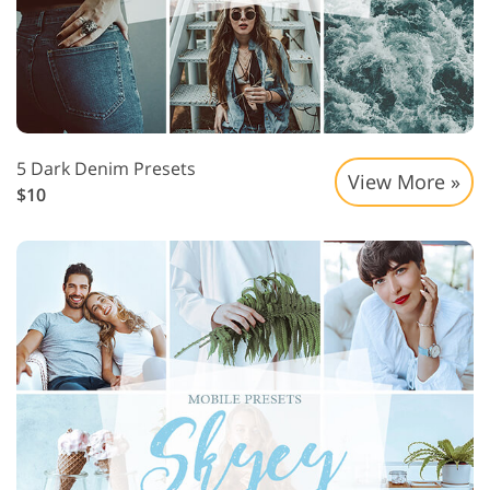
5 Dark Denim Presets
View More »
$10