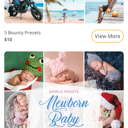
5 Bounty Presets
View More
$10