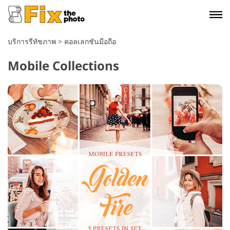
บริการรีทัชภาพ
>
คอลเลกชันมือถือ
Mobile Collections