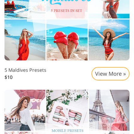
5 Maldives Presets
View More »
$10