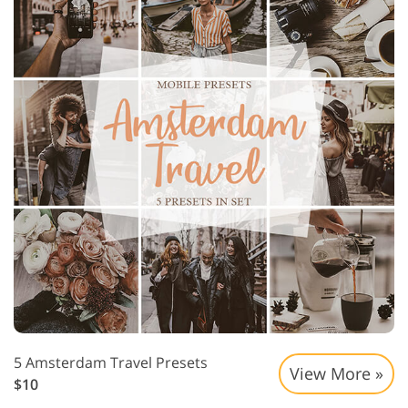
5 Amsterdam Travel Presets
View More »
$10