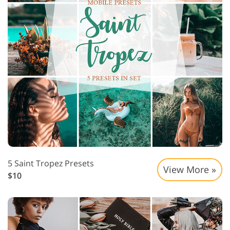
5 Saint Tropez Presets
View More »
$10