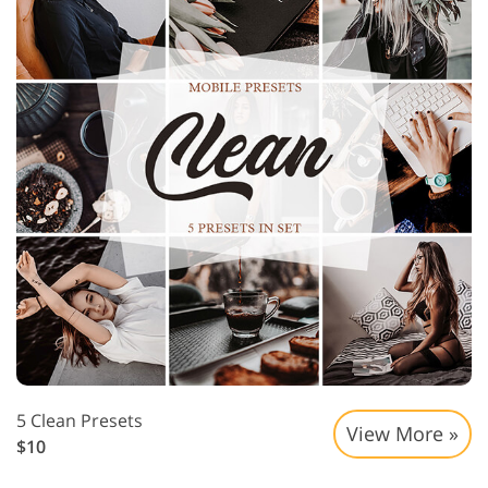
5 Clean Presets
View More »
$10