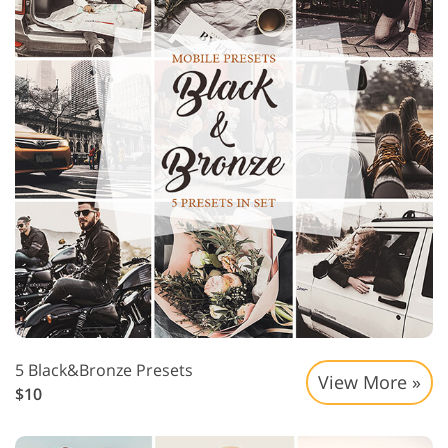
5 Black&Bronze Presets
View More »
$10