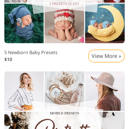
5 Newborn Baby Presets
View More »
$10