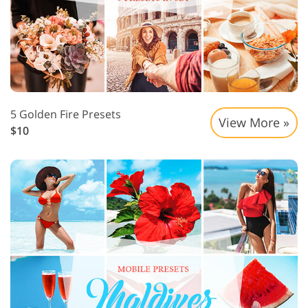
5 Golden Fire Presets
View More »
$10