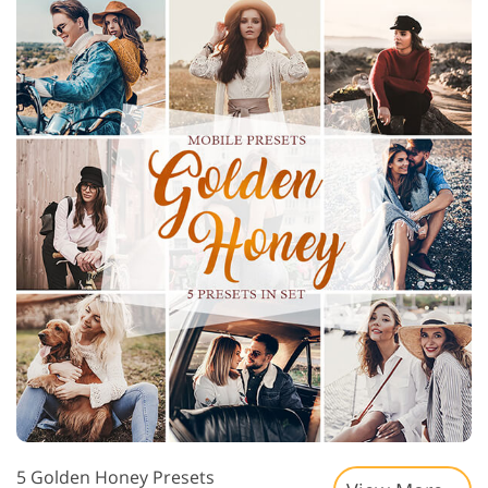
5 Golden Honey Presets