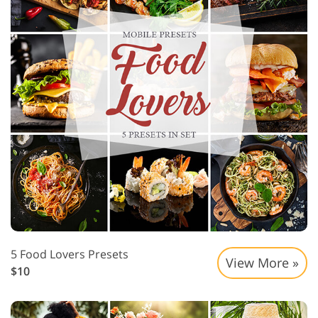
5 Food Lovers Presets
View More »
$10