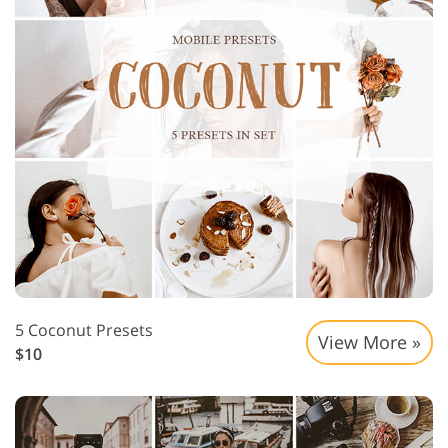
5 Coconut Presets
View More »
$10