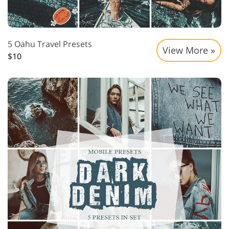
5 Oahu Travel Presets
View More »
$10