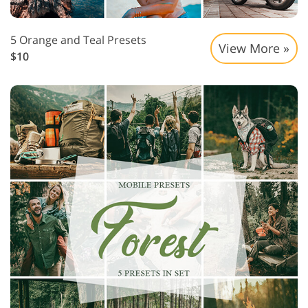
5 Orange and Teal Presets
View More »
$10