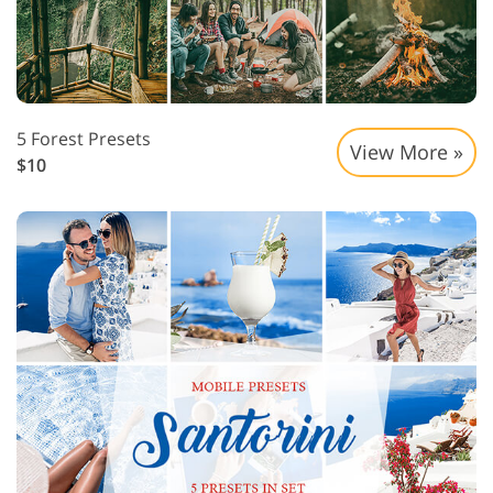
5 Forest Presets
View More »
$10