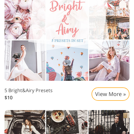
5 Bright&Airy Presets
View More »
$10