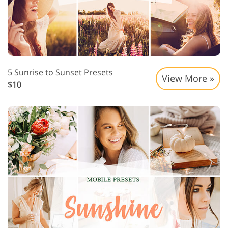
5 Sunrise to Sunset Presets
View More »
$10