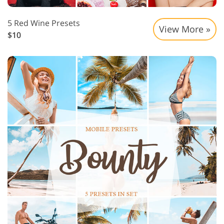
5 Red Wine Presets
View More »
$10