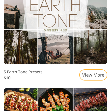
5 Earth Tone Presets
View More
$10