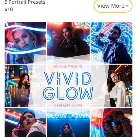
5 Portrait Presets
View More »
$10