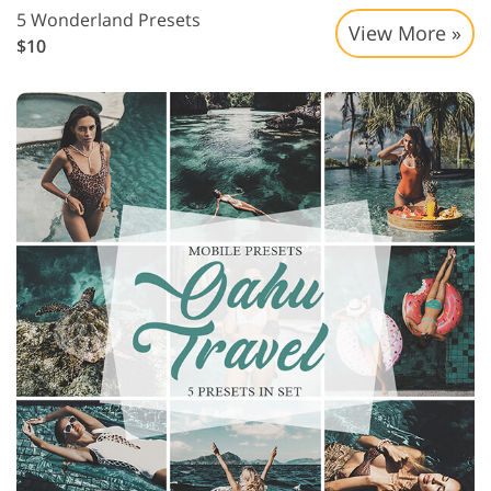
5 Wonderland Presets
View More »
$10