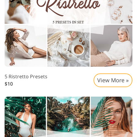
5 Ristretto Presets
View More »
$10