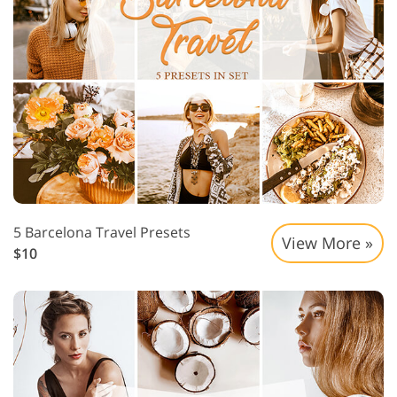
5 Barcelona Travel Presets
View More »
$10