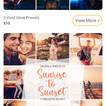
5 Vivid Glow Presets
View More »
$10