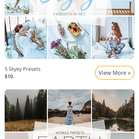
5 Skyey Presets
View More »
$10