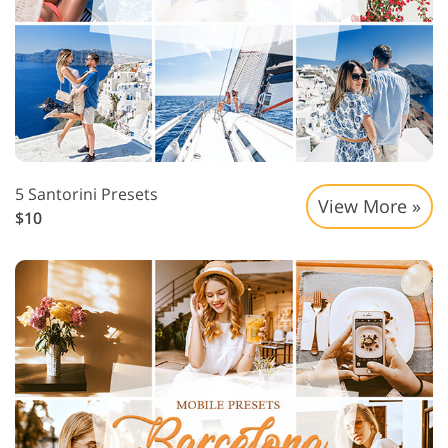
5 Santorini Presets
View More »
$10