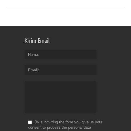
Kirim Email
Nama
Email
By submitting the form you give us your
consent to process the personal data