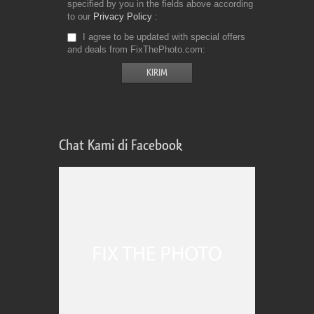
specified by you in the fields above according
to our
Privacy Policy
I agree to be updated with special offers
and deals from FixThePhoto.com
Chat Kami di Facebook