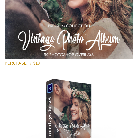
PURCHASE → $18