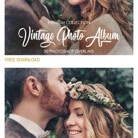
Silahkan pilih
Free Vintage Overlay #28
Small 800*533px
Vintage Photo Album
(30 Overlays)
FREE DOWNLOAD
Large 6000*4000px
Fairy Tale (344 Overlays)
Large 6000*4000px
Entire Collection
(1783 Overlays)
Large 6000*4000px
Download Gratis