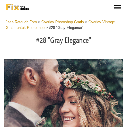
Jasa Retouch Foto
>
Overlay Photoshop Gratis
>
Overlay Vintage
Gratis untuk Photoshop
>
#28 "Gray Elegance"
#28 "Gray Elegance"
Do
Fr