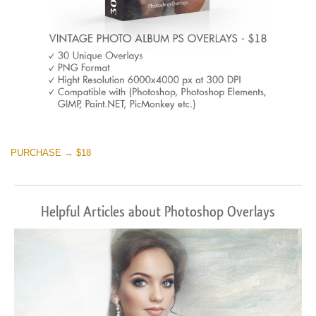
PURCHASE → $18
Helpful Articles about Photoshop Overlays