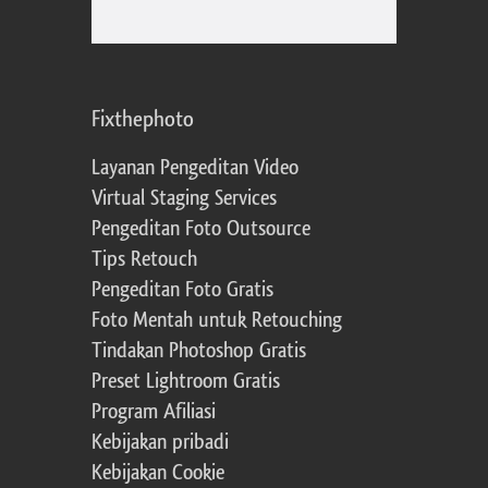
Fixthephoto
Layanan Pengeditan Video
Virtual Staging Services
Pengeditan Foto Outsource
Tips Retouch
Pengeditan Foto Gratis
Foto Mentah untuk Retouching
Tindakan Photoshop Gratis
Preset Lightroom Gratis
Program Afiliasi
Kebijakan pribadi
Kebijakan Cookie