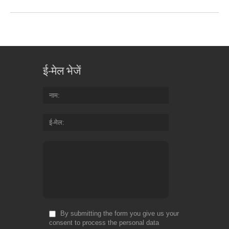
ई-मेल भेजें
नाम
ई-मेल
By submitting the form you give us your
consent to process the personal data