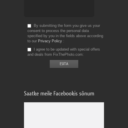
By submitting the form you give us your
consent to process the personal data
specified by you in the fields above according
to our
Privacy Policy
I agree to be updated with special offers
and deals from FixThePhoto.com
Saatke meile Facebookis sõnum