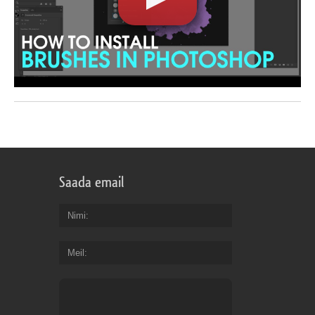
Saada email
Nimi
Meil