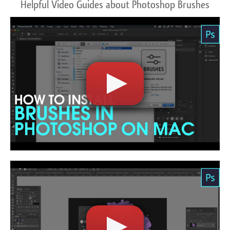
Helpful Video Guides about Photoshop Brushes