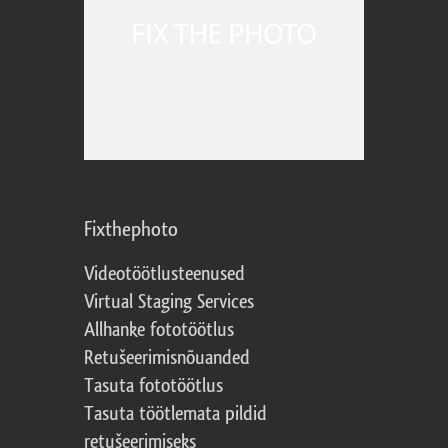
Fixthephoto
Videotöötlusteenused
Virtual Staging Services
Allhanke fototöötlus
Retušeerimisnõuanded
Tasuta fototöötlus
Tasuta töötlemata pildid
retušeerimiseks