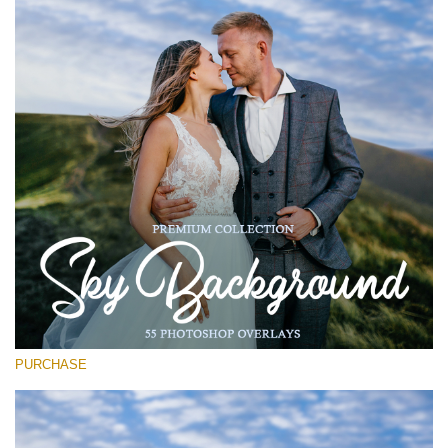
Entire Collection
(1783 Overlays)
Large 6000*4000px
Descarga gratis
PURCHASE