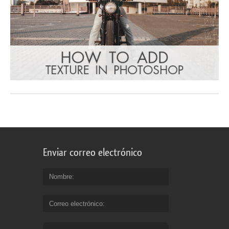
Enviar correo electrónico
Nombre
Correo electrónico