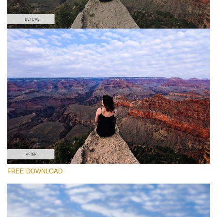
Por favor seleccione
Free Photoshop Overlay #5
Small 800*533px
Sky Background
(55 Overlays)
Large 6000*4000px
FREE DOWNLOAD
Luxury Wedding
(373 Overlays)
Large 6000*4000px