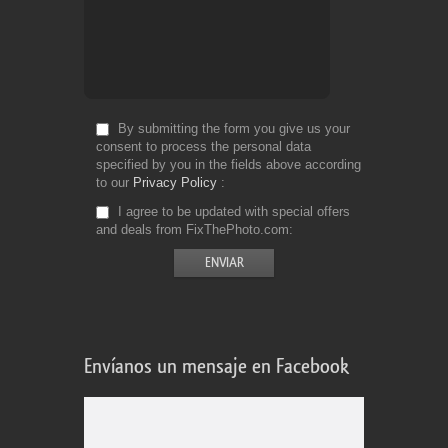
By submitting the form you give us your
consent to process the personal data
specified by you in the fields above according
to our
Privacy Policy
I agree to be updated with special offers
and deals from FixThePhoto.com
Envíanos un mensaje en Facebook