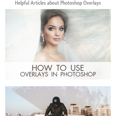
Helpful Articles about Photoshop Overlays