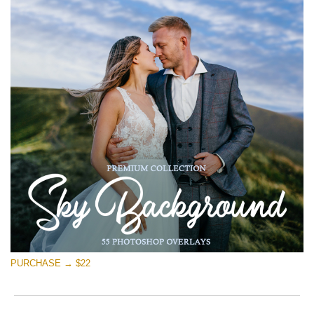
PURCHASE → $22