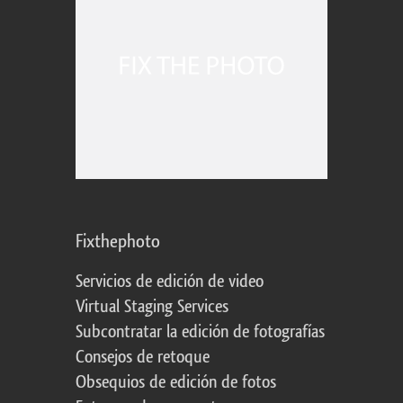
Fixthephoto
Servicios de edición de video
Virtual Staging Services
Subcontratar la edición de fotografías
Consejos de retoque
Obsequios de edición de fotos